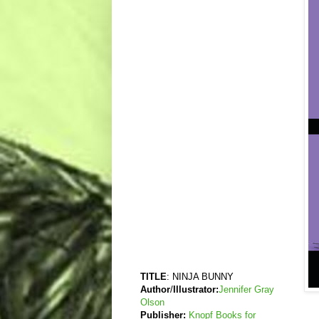
TITLE
: NINJA BUNNY
Author
/
Illustrator:
Jennifer Gray
Olson
Publisher:
Knopf Books for