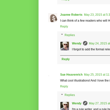
Joanne Roberts
May 23, 2015 at 5:
I can think of a few readers who will
Reply
Replies
Wendy
May 24, 2015 a
I forgot to add the formal re
Reply
Sue Heavenrich
May 25, 2015 at 11
What cool illustrations! And I love the
Reply
Replies
Wendy
May 27, 2015 a
I'm a rule writer, and a rule 