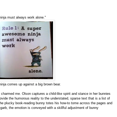
inja must always work alone."
a ninja comes up against a big brown bear.
 charmed me. Olson captures a child-like spirit and stance in her bunnies
vide the humorous reality to the understated, sparse text that is a list of
. The plucky book-reading bunny totes his how-to tome across the pages and
 garb, the emotion is conveyed with a skillful adjustment of bunny