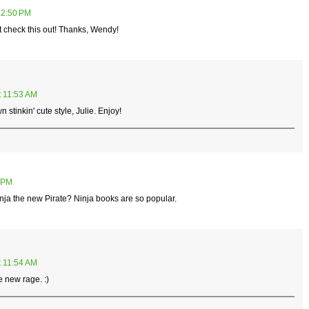
12:50 PM
st check this out! Thanks, Wendy!
t 11:53 AM
n stinkin' cute style, Julie. Enjoy!
4 PM
Ninja the new Pirate? Ninja books are so popular.
t 11:54 AM
 new rage. :)