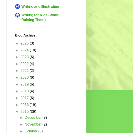
Writing and Illustrating
Writing for Kids (While
Raising Them)
Blog Archive
►
2025
(3)
►
2024
(10)
►
2023
(6)
►
2022
(4)
►
2021
(2)
►
2020
(6)
►
2019
(6)
►
2018
(4)
►
2017
(6)
►
2016
(19)
▼
2015
(39)
►
December
(3)
►
November
(2)
►
October
(3)