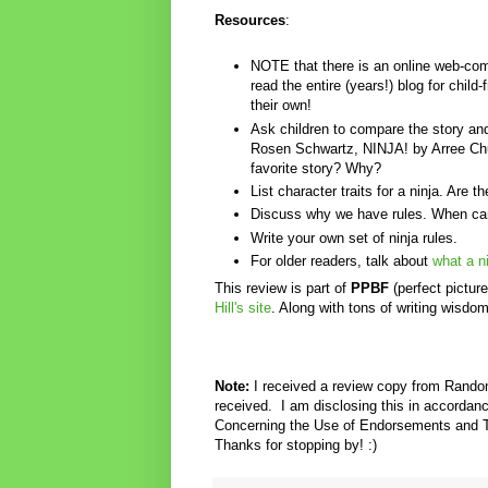
Resources
:
NOTE that there is an online web-comi
read the entire (years!) blog for chil
their own!
Ask children to compare the story
Rosen Schwartz, NINJA! by Arree Ch
favorite story? Why?
List character traits for a ninja. Are 
Discuss why we have rules. When ca
Write your own set of ninja rules.
For older readers, talk about
what a ni
This review is part of
PPBF
(perfect pictur
Hill's site
. Along with tons of writing wisdo
Note:
I received a review copy from Rand
received.
I am disclosing this in accorda
Concerning the Use of Endorsements and Te
Thanks for stopping by! :)