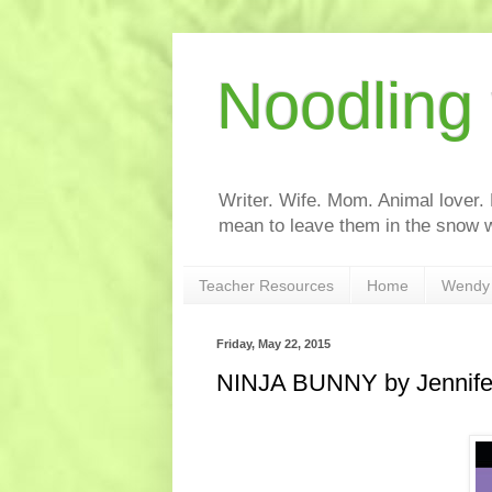
Noodling
Writer. Wife. Mom. Animal lover.
mean to leave them in the snow w
Teacher Resources
Home
Wendy 
Friday, May 22, 2015
NINJA BUNNY by Jennife