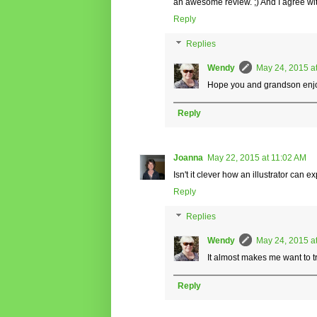
an awesome review. ;) And I agree with 
Reply
Replies
Wendy
May 24, 2015 a
Hope you and grandson enjoy 
Reply
Joanna
May 22, 2015 at 11:02 AM
Isn't it clever how an illustrator can
Reply
Replies
Wendy
May 24, 2015 a
It almost makes me want to tr
Reply