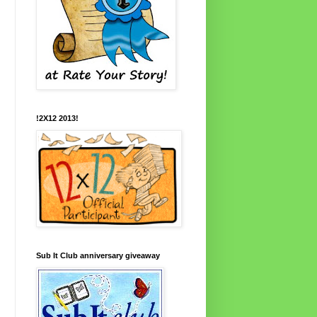
!2X12 2013!
Sub It Club anniversary giveaway