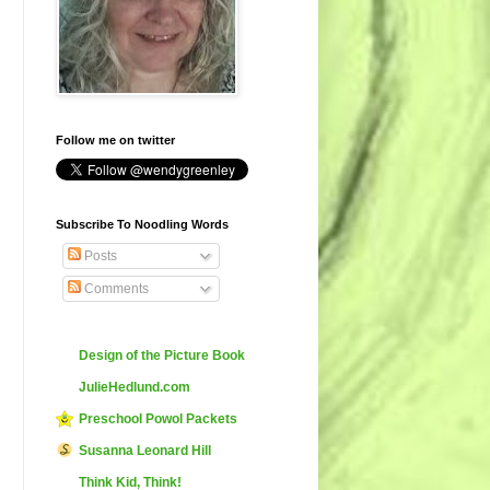
Follow me on twitter
Subscribe To Noodling Words
Posts
Comments
Design of the Picture Book
JulieHedlund.com
Preschool Powol Packets
Susanna Leonard Hill
Think Kid, Think!