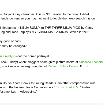
c Ninja Bunny character. This is NOT related to the book. I didn't
d-friendly content so you may not want to let children web search this on
 and characters in NINJA BUNNY to THE THREE NINJA PIGS by Corey
ung and Todd Tarpley's MY GRANDMA'S A NINJA. Which is their
they good or bad?
n they be changed?
nja really is
--not the comic portrayal.
e book Friday) where bloggers share great picture books at
Susanna Leonard
m, she keeps an ever-growing list of
Perfect Picture Books
. #PPBF
om House/Knopf Books for Young Readers
. No other compensation was
nce with the Federal Trade Commission’s
16 CFR, Part 255
: “Guides
stimonials in Advertising.”