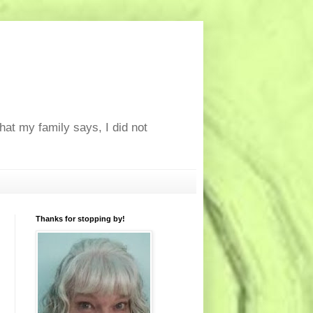
at my family says, I did not
Thanks for stopping by!