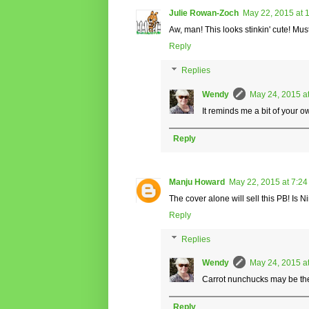
Julie Rowan-Zoch
May 22, 2015 at 
Aw, man! This looks stinkin' cute! Mu
Reply
Replies
Wendy
May 24, 2015 a
It reminds me a bit of your ow
Reply
Manju Howard
May 22, 2015 at 7:2
The cover alone will sell this PB! Is 
Reply
Replies
Wendy
May 24, 2015 a
Carrot nunchucks may be the
Reply