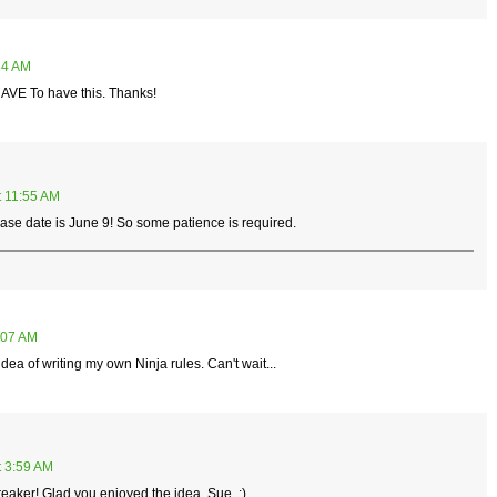
34 AM
 HAVE To have this. Thanks!
t 11:55 AM
lease date is June 9! So some patience is required.
:07 AM
 idea of writing my own Ninja rules. Can't wait...
t 3:59 AM
breaker! Glad you enjoyed the idea, Sue. :)