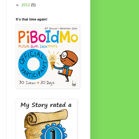
►
2012
(5)
It's that time again!