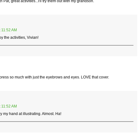
Pat, great activities...I'll try them out with my grandson.
t 11:52 AM
the activities, Vivian!
 express so much with just the eyebrows and eyes. LOVE that cover.
t 11:52 AM
y my hand at illustrating. Almost. Ha!