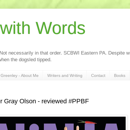
 with Words
 Not necessarily in that order. SCBWI Eastern PA. Despite wh
hen the dogsled tipped.
Greenley - About Me
Writers and Writing
Contact
Books
r Gray Olson - reviewed #PPBF