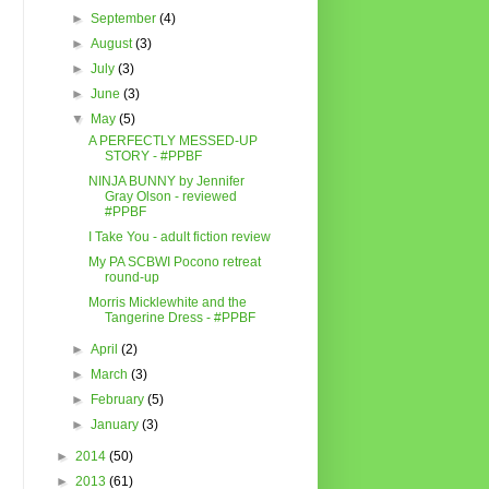
►
September
(4)
►
August
(3)
►
July
(3)
►
June
(3)
▼
May
(5)
A PERFECTLY MESSED-UP
STORY - #PPBF
NINJA BUNNY by Jennifer
Gray Olson - reviewed
#PPBF
I Take You - adult fiction review
My PA SCBWI Pocono retreat
round-up
Morris Micklewhite and the
Tangerine Dress - #PPBF
►
April
(2)
►
March
(3)
►
February
(5)
►
January
(3)
►
2014
(50)
►
2013
(61)