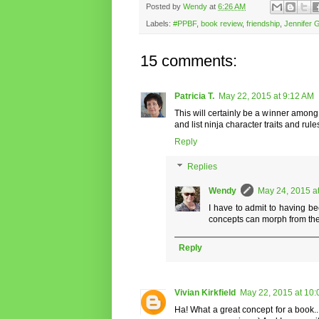
Posted by
Wendy
at
6:26 AM
Labels:
#PPBF
,
book review
,
friendship
,
Jennifer 
15 comments:
Patricia T.
May 22, 2015 at 9:12 AM
This will certainly be a winner among 
and list ninja character traits and rule
Reply
Replies
Wendy
May 24, 2015 a
I have to admit to having be
concepts can morph from the
Reply
Vivian Kirkfield
May 22, 2015 at 10
Ha! What a great concept for a book...y