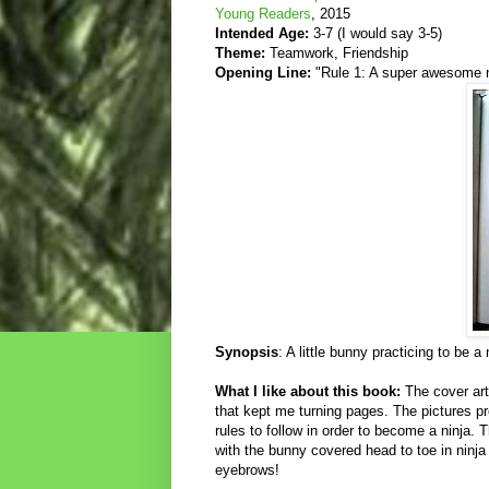
Young Readers
, 2015
Intended Age:
3-7 (I would say 3-5)
Theme:
Teamwork, Friendship
Opening Line:
"Rule 1: A super awesome n
Synopsis
: A little bunny practicing to be 
What I like about this book:
The cover art
that kept me turning pages. The pictures pro
rules to follow in order to become a ninja
with the bunny covered head to toe in ninja
eyebrows!