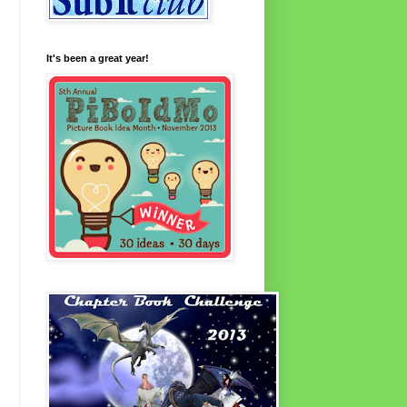
It's been a great year!