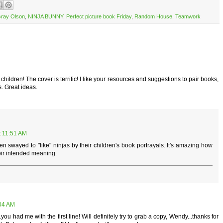
Gray Olson
,
NINJA BUNNY
,
Perfect picture book Friday
,
Random House
,
Teamwork
children! The cover is terrific! I like your resources and suggestions to pair books,
s. Great ideas.
t 11:51 AM
en swayed to "like" ninjas by their children's book portrayals. It's amazing how
ir intended meaning.
:04 AM
ou had me with the first line! Will definitely try to grab a copy, Wendy...thanks for