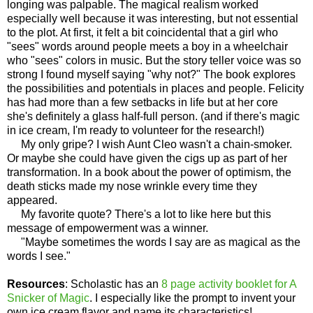
longing was palpable. The magical realism worked
especially well because it was interesting, but not essential
to the plot. At first, it felt a bit coincidental that a girl who
"sees" words around people meets a boy in a wheelchair
who "sees" colors in music. But the story teller voice was so
strong I found myself saying "why not?" The book explores
the possibilities and potentials in places and people. Felicity
has had more than a few setbacks in life but at her core
she's definitely a glass half-full person. (and if there's magic
in ice cream, I'm ready to volunteer for the research!)
My only gripe? I wish Aunt Cleo wasn't a chain-smoker.
Or maybe she could have given the cigs up as part of her
transformation. In a book about the power of optimism, the
death sticks made my nose wrinkle every time they
appeared.
My favorite quote? There's a lot to like here but this
message of empowerment was a winner.
"Maybe sometimes the words I say are as magical as the
words I see."
Resources
: Scholastic has an
8 page activity booklet for A
Snicker of Magic
. I especially like the prompt to invent your
own ice cream flavor and name its characteristics!