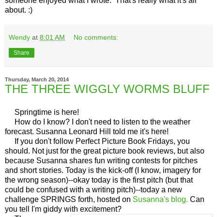
someone enjoyed what I wrote. That's really what it's all
about. :)
Wendy
at
8:01 AM
No comments:
Share
Thursday, March 20, 2014
THE THREE WIGGLY WORMS BLUFF
Springtime is here!
How do I know? I don't need to listen to the weather
forecast. Susanna Leonard Hill told me it's here!
If you don't follow Perfect Picture Book Fridays, you
should. Not just for the great picture book reviews, but also
because Susanna shares fun writing contests for pitches
and short stories. Today is the kick-off (I know, imagery for
the wrong season)--okay today is the first pitch (but that
could be confused with a writing pitch)--today a new
challenge SPRINGS forth, hosted on
Susanna's blog.
Can
you tell I'm giddy with excitement?