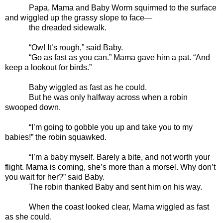
Papa, Mama and Baby Worm squirmed to the surface
and wiggled up the grassy slope to face—
the dreaded sidewalk.
“Ow! It’s rough,” said Baby.
“Go as fast as you can.” Mama gave him a pat. “And
keep a lookout for birds.”
Baby wiggled as fast as he could.
But he was only halfway across when a robin
swooped down.
“I’m going to gobble you up and take you to my
babies!” the robin squawked.
“I’m a baby myself. Barely a bite, and not worth your
flight. Mama is coming, she’s more than a morsel. Why don’t
you wait for her?” said Baby.
The robin thanked Baby and sent him on his way.
When the coast looked clear, Mama wiggled as fast
as she could.