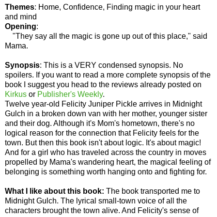
Themes
: Home, Confidence, Finding magic in your heart
and mind
Opening
:
"They say all the magic is gone up out of this place," said
Mama.
Synopsis
: This is a VERY condensed synopsis. No
spoilers. If you want to read a more complete synopsis of the
book I suggest you head to the reviews already posted on
Kirkus
or
Publisher's Weekly
.
Twelve year-old Felicity Juniper Pickle arrives in Midnight
Gulch in a broken down van with her mother, younger sister
and their dog. Although it's Mom's hometown, there's no
logical reason for the connection that Felicity feels for the
town. But then this book isn't about logic. It's about magic!
And for a girl who has traveled across the country in moves
propelled by Mama's wandering heart, the magical feeling of
belonging is something worth hanging onto and fighting for.
What I like about this book:
The book transported me to
Midnight Gulch. The lyrical small-town voice of all the
characters brought the town alive. And Felicity's sense of