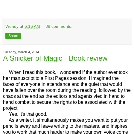
Wendy
at
6:16 AM
38 comments:
Share
Tuesday, March 4, 2014
A Snicker of Magic - Book review
When I read this book, I wondered if the author ever took
her manuscript to a First Pages session. I imagined the
faces of everyone in attendance and the quiet that would
have fallen over the room during the reading, followed by the
chaos at the end as the editors and agents vied in hand to
hand combat to secure the rights to be associated with the
project.
Yes, it's that good.
As a writer, it simultaneously makes you want to put your
pencils away and leave writing to the masters, and inspires
you to work that much harder to make your own voice come