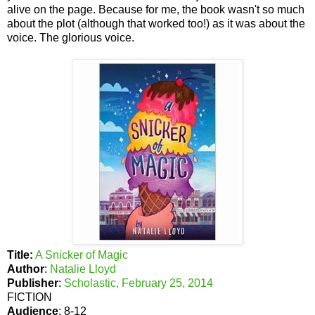
alive on the page. Because for me, the book wasn't so much
about the plot (although that worked too!) as it was about the
voice. The glorious voice.
Title:
A Snicker of Magic
Author
:
Natalie Lloyd
Publisher
:
Scholastic, February 25, 2014
FICTION
Audience
: 8-12