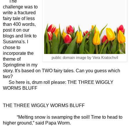
The
challenge was to
write a fractured
fairy tale of less
than 400 words,
post it on our
blogs and link to
Susanna's. I
chose to
incorporate the
public domain image by Vera Kratochvil
theme of
Springtime in my
story. It's based on TWO fairy tales. Can you guess which
two?
So here is, drum roll please: THE THREE WIGGLY
WORMS BLUFF
THE THREE WIGGLY WORMS BLUFF
“Melting snow is swamping the soil! Time to head to
higher ground,” said Papa Worm.