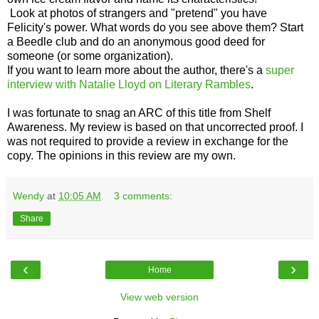
Look at photos of strangers and "pretend" you have
Felicity's power. What words do you see above them? Start
a Beedle club and do an anonymous good deed for
someone (or some organization).
If you want to learn more about the author, there's a
super
interview with Natalie Lloyd on Literary Rambles
.
I was fortunate to snag an ARC of this title from Shelf
Awareness. My review is based on that uncorrected proof. I
was not required to provide a review in exchange for the
copy. The opinions in this review are my own.
Wendy
at
10:05 AM
3 comments:
Share
‹
›
Home
View web version