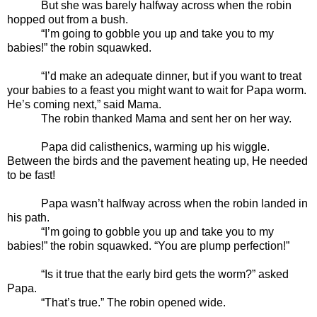
But she was barely halfway across when the robin
hopped out from a bush.
“I’m going to gobble you up and take you to my
babies!” the robin squawked.
“I’d make an adequate dinner, but if you want to treat
your babies to a feast you might want to wait for Papa worm.
He’s coming next,” said Mama.
The robin thanked Mama and sent her on her way.
Papa did calisthenics, warming up his wiggle.
Between the birds and the pavement heating up, He needed
to be fast!
Papa wasn’t halfway across when the robin landed in
his path.
“I’m going to gobble you up and take you to my
babies!” the robin squawked. “You are plump perfection!”
“Is it true that the early bird gets the worm?” asked
Papa.
“That’s true.” The robin opened wide.