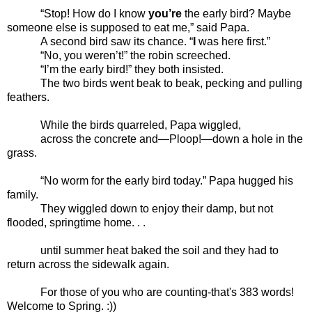
“Stop! How do I know
you’re
the early bird? Maybe
someone else is supposed to eat me,” said Papa.
A second bird saw its chance. “
I
was here first.”
“No, you weren’t!” the robin screeched.
“I’m the early bird!” they both insisted.
The two birds went beak to beak, pecking and pulling
feathers.
While the birds quarreled, Papa wiggled,
across the concrete and—Ploop!—down a hole in the
grass.
“No worm for the early bird today.” Papa hugged his
family.
They wiggled down to enjoy their damp, but not
flooded, springtime home. . .
until summer heat baked the soil and they had to
return across the sidewalk again.
For those of you who are counting-that's 383 words!
Welcome to Spring. :))