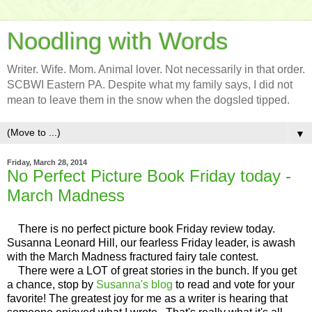
Noodling with Words
Writer. Wife. Mom. Animal lover. Not necessarily in that order.
SCBWI Eastern PA. Despite what my family says, I did not
mean to leave them in the snow when the dogsled tipped.
▼
Friday, March 28, 2014
No Perfect Picture Book Friday today -
March Madness
There is no perfect picture book Friday review today.
Susanna Leonard Hill, our fearless Friday leader, is awash
with the March Madness fractured fairy tale contest.
There were a LOT of great stories in the bunch. If you get
a chance, stop by
Susanna's blog
to read and vote for your
favorite! The greatest joy for me as a writer is hearing that