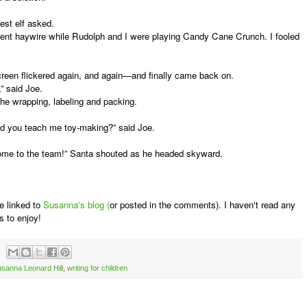
est elf asked.
 haywire while Rudolph and I were playing Candy Cane Crunch. I fooled
een flickered again, and again—and finally came back on.
,” said Joe.
he wrapping, labeling and packing.
d you teach me toy-making?” said Joe.
me to the team!” Santa shouted as he headed skyward.
e linked to
Susanna's blog (
or posted in the comments). I haven't read any
s to enjoy!
sanna Leonard Hill
,
writing for children