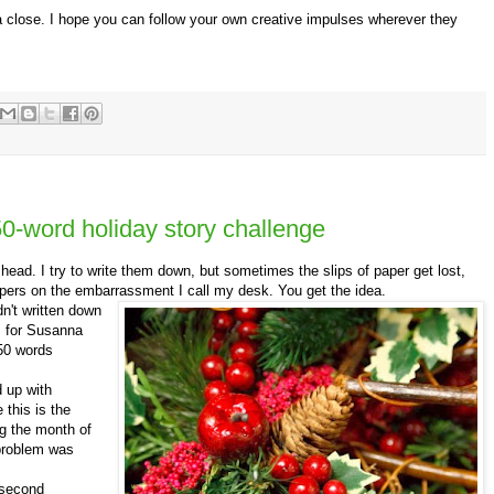
a close. I hope you can follow your own creative impulses wherever they
0-word holiday story challenge
d. I try to write them down, but sometimes the slips of paper get lost,
apers on the embarrassment I call my desk. You get the idea.
dn't written down
ts for Susanna
350 words
 up with
this is the
ng the month of
problem was
 second