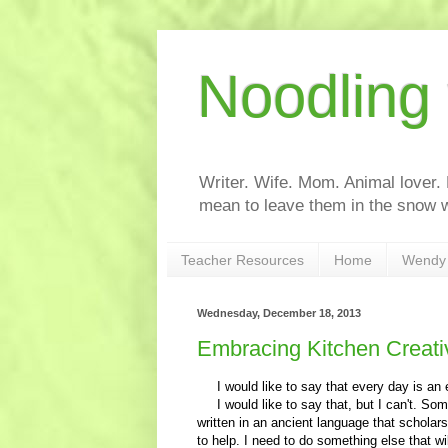
Noodling
Writer. Wife. Mom. Animal lover.
mean to leave them in the snow w
Teacher Resources
Home
Wendy 
Wednesday, December 18, 2013
Embracing Kitchen Creativ
I would like to say that every day is an e
I would like to say that, but I can't. Some 
written in an ancient language that scholars
to help. I need to do something else that wil