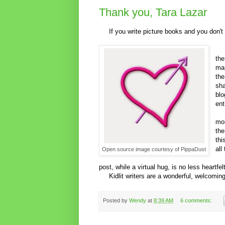
Thank you, Tara Lazar
If you write picture books and you don't 
Pi
the
man
the
sha
blo
ent
Th
mor
the
thi
all
Open source image courtesy of PippaDust
I h
post, while a virtual hug, is no less heartfelt
Kidlit writers are a wonderful, welcomin
Posted by
Wendy
at
8:39 AM
6 comments: