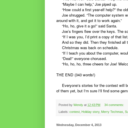
“Maybe I can help,” Joe piped up.
“How could a first year-elf help?” the old
Joe shrugged. “The computer system went
around with it, and got it to work again.”
“Ho, ho, give it a go!” said Santa.
Joe’s fingers flew over the keys. The scr
“If I was you, I’d print a copy of that list
And so they did. Then they finished all t
Christmas was back on schedule.
“If I teach you about the computer, woul
“Deal!” everyone chorused.
“Ho, ho, ho, three cheers for Joe! Welco
THE END (343 words!)
Everyone's stories for the contest will b
of them yet, but I'm sure I'll find some gem
Posted by
Wendy
at
12:43 PM
34 comments:
Labels:
contest
,
Holiday story
,
Merry Techmas
,
Su
Wednesday, December 4, 2013