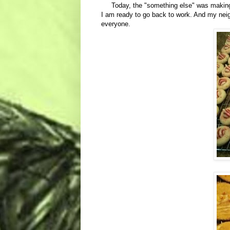
Today, the "something else" was making co
I am ready to go back to work. And my neigh
everyone.