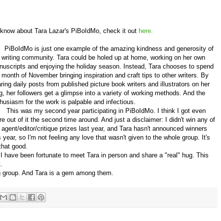
know about Tara Lazar's PiBoIdMo, check it out
here.
BoIdMo is just one example of the amazing kindness and generosity of
 writing community. Tara could be holed up at home, working on her own
uscripts and enjoying the holiday season. Instead, Tara chooses to spend
 month of November bringing inspiration and craft tips to other writers. By
ring daily posts from published picture book writers and illustrators on her
g, her followers get a glimpse into a variety of working methods. And the
husiasm for the work is palpable and infectious.
is was my second year participating in PiBoIdMo. I think I got even
e out of it the second time around. And just a disclaimer: I didn't win any of
 agent/editor/critique prizes last year, and Tara hasn't announced winners
s year, so I'm not feeling any love that wasn't given to the whole group. It's
 that good.
ave been fortunate to meet Tara in person and share a "real" hug. This
.
g group. And Tara is a gem among them.