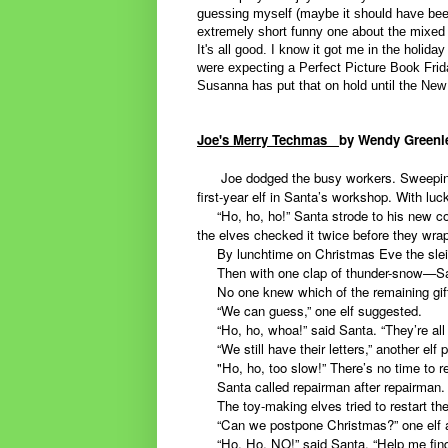
guessing myself (maybe it should have bee
extremely short funny one about the mixed 
It's all good. I know it got me in the holiday 
were expecting a Perfect Picture Book Frid
Susanna has put that on hold until the New
Joe's Merry Techmas
b
y Wendy Green
Joe dodged the busy workers. Sweeping up
first-year elf in Santa’s workshop. With l
“Ho, ho, ho!” Santa strode to his new com
the elves checked it twice before they wra
By lunchtime on Christmas Eve the slei
Then with one clap of thunder-snow—San
No one knew which of the remaining gifts
“We can guess,” one elf suggested.
“Ho, ho, whoa!” said Santa. “They’re all gr
“We still have their letters,” another elf 
"Ho, ho, too slow!” There’s no time to rea
Santa called repairman after repairman.
The toy-making elves tried to restart the
“Can we postpone Christmas?” one elf 
“Ho, Ho, NO!” said Santa. “Help me find 