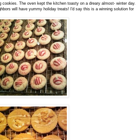
okies. The oven kept the kitchen toasty on a dreary almost- winter day.
bors will have yummy holiday treats! I'd say this is a winning solution for