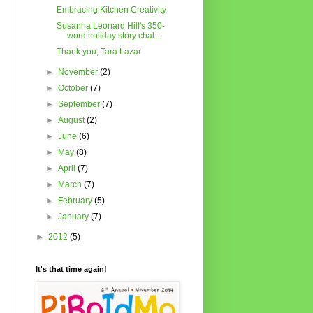
Embracing Kitchen Creativity
Susanna Leonard Hill's 350-
word holiday story chal...
Thank you, Tara Lazar
►
November
(2)
►
October
(7)
►
September
(7)
►
August
(2)
►
June
(6)
►
May
(8)
►
April
(7)
►
March
(7)
►
February
(5)
►
January
(7)
►
2012
(5)
It's that time again!