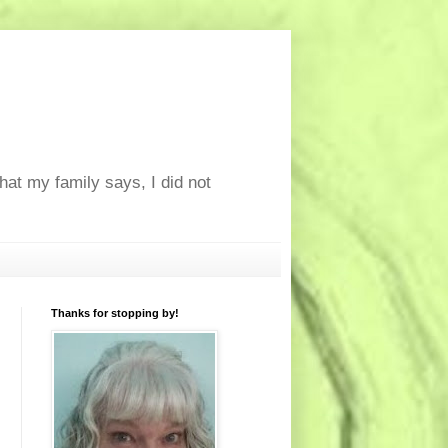
at my family says, I did not
Thanks for stopping by!