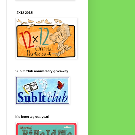
!2X12 2013!
Sub It Club anniversary giveaway
It's been a great year!