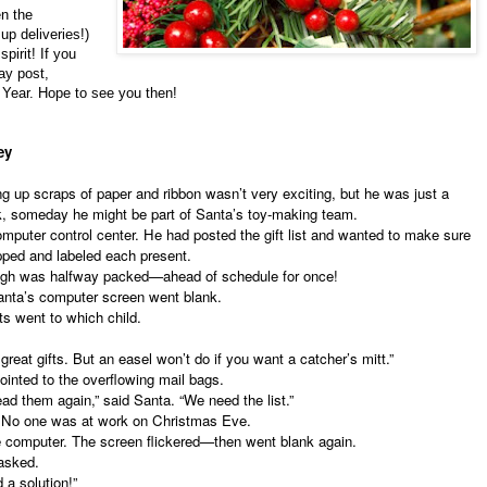
n the
up deliveries!)
spirit! If you
ay post,
 Year. Hope to see you then!
ley
 scraps of paper and ribbon wasn’t very exciting, but he was just a
uck, someday he might be part of Santa’s toy-making team.
puter control center. He had posted the gift list and wanted to make sure
pped and labeled each present.
gh was halfway packed—ahead of schedule for once!
ta’s computer screen went blank.
 went to which child.
eat gifts. But an easel won’t do if you want a catcher’s mitt.”
pointed to the overflowing mail bags.
d them again,” said Santa. “We need the list.”
 No one was at work on Christmas Eve.
 computer. The screen flickered—then went blank again.
asked.
a solution!”