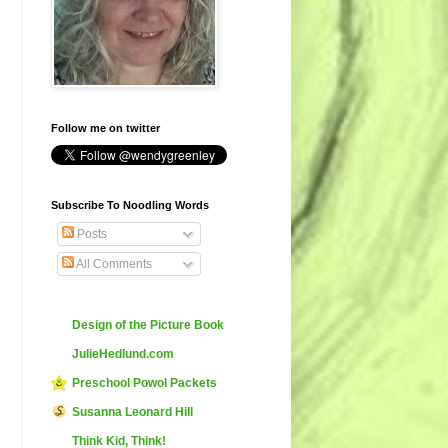
Follow me on twitter
Subscribe To Noodling Words
Posts
All Comments
Design of the Picture Book
JulieHedlund.com
Preschool Powol Packets
Susanna Leonard Hill
Think Kid, Think!