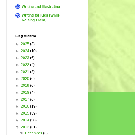
Writing and Illustrating
Writing for Kids (While
Raising Them)
Blog Archive
►
2025
(3)
►
2024
(10)
►
2023
(6)
►
2022
(4)
►
2021
(2)
►
2020
(6)
►
2019
(6)
►
2018
(4)
►
2017
(6)
►
2016
(19)
►
2015
(39)
►
2014
(50)
▼
2013
(61)
▼
December
(3)