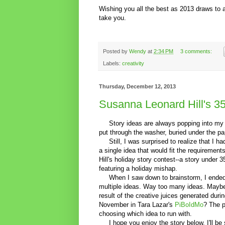
Wishing you all the best as 2013 draws to 
take you.
Posted by
Wendy
at
2:34 PM
3 comments:
Labels:
creativity
Thursday, December 12, 2013
Susanna Leonard Hill's 35
Story ideas are always popping into my hea
put through the washer, buried under the p
Still, I was surprised to realize that I ha
a single idea that would fit the requiremen
Hill's holiday story contest--a story under 
featuring a holiday mishap.
When I saw down to brainstorm, I ended
multiple ideas. Way too many ideas. Maybe 
result of the creative juices generated duri
November in Tara Lazar's
PiBoIdMo
? The 
choosing which idea to run with.
I hope you enjoy the story below. I'll be