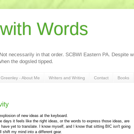
 with Words
 Not necessarily in that order. SCBWI Eastern PA. Despite wh
hen the dogsled tipped.
Greenley - About Me
Writers and Writing
Contact
Books
ity
xplosion of new ideas at the keyboard.
days it feels like the right ideas, or the words to express those ideas, are
 have yet to translate. I know myself, and I know that sitting BIC isn't going
l shift my mind into a different gear.