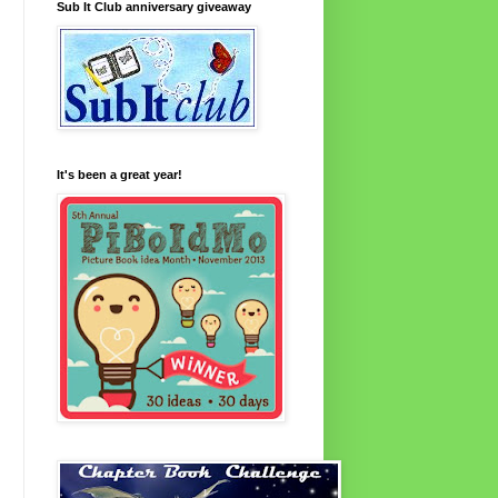
Sub It Club anniversary giveaway
It's been a great year!