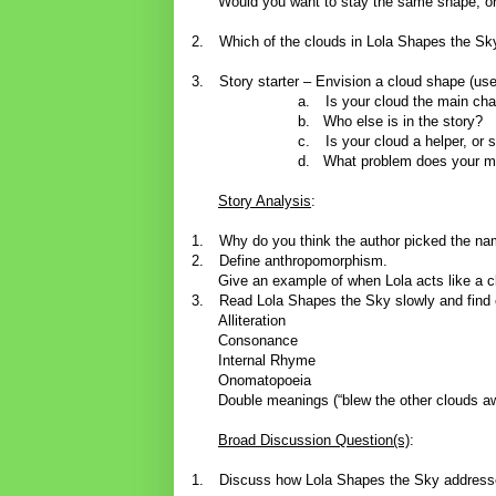
Would you want to stay the same shape, or
2.
Which of the clouds in Lola Shapes the Sk
3.
Story starter – Envision a cloud shape (use
a.
Is your cloud the main cha
b.
Who else is in the story?
c.
Is your cloud a helper, o
d.
What problem does your m
Story Analysis
:
1.
Why do you think the author picked the na
2.
Define anthropomorphism.
Give an example of when Lola acts like a c
3.
Read Lola Shapes the Sky slowly and find
Alliteration
Consonance
Internal Rhyme
Onomatopoeia
Double meanings (“blew the other clouds aw
Broad Discussion Question(s)
:
1.
Discuss how Lola Shapes the Sky addresses 