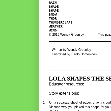
RAIN
SHADE
SHAPE
SNOW
THOR
THUNDERCLAPS
WEATHER
WIND
© 2019 Wendy Greenley
This puzz
Written by Wendy Greenley
Illustrated by Paolo Domeniconi
LOLA SHAPES THE S
Educator resources:
Story extensions
:
1.
On a separate sheet of paper, draw a cloud
Discuss why you picked this shape for you