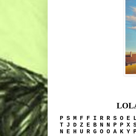
LOL
P S M F F I R R S O E 
T J D Z E B N N P P X 
N E H U R G O O A K Y 