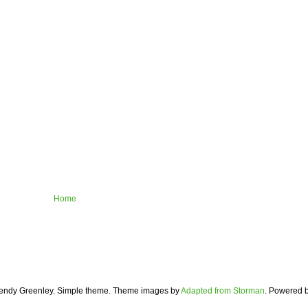
Home
ndy Greenley. Simple theme. Theme images by
Adapted from Storman
. Powered 