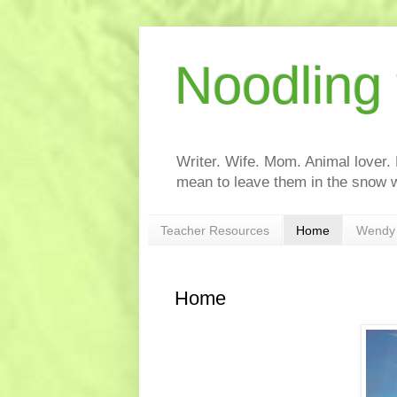
Noodling
Writer. Wife. Mom. Animal lover.
mean to leave them in the snow w
Teacher Resources
Home
Wendy 
Home