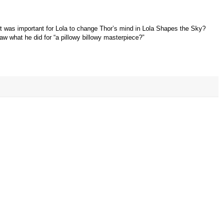
t was important for Lola to change Thor’s mind in Lola Shapes the Sky?
aw what he did for “a pillowy billowy masterpiece?”