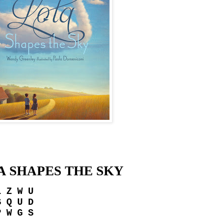
A SHAPES THE SKY
L Z W U
S Q U D
P W G S