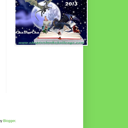
by
Blogger
.