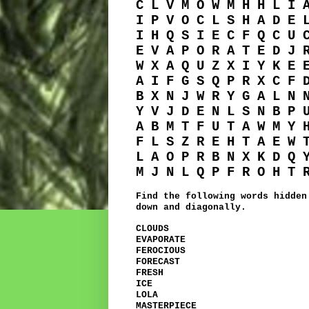
C L V M O W M H H L I 
I P V O C L S H A D E 
I H Q S I E C F Q C U 
E V A P O R A T E D J 
W X A Q U Z X I Y K E 
A I F G S Q P R X C F 
B X N J W R Y G A L N 
Y V J D E N L S N B P 
A B M T F U T A W M Y 
F L S Z R E H T A E W 
L A O P R B N X K D Q 
M J N L Q P F R O H T 
Find the following words hidden
down and diagonally.
CLOUDS
EVAPORATE
FEROCIOUS
FORECAST
FRESH
ICE
LOLA
MASTERPIECE