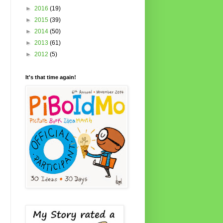
►
2016
(19)
►
2015
(39)
►
2014
(50)
►
2013
(61)
►
2012
(5)
It's that time again!