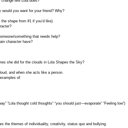
 change like Lola does?
y would you want for your friend? Why?
 the shape from #1 if you’d like).
racter?
r someone/something that needs help?
ain character have?
mes she did for the clouds in Lola Shapes the Sky?
loud, and when she acts like a person.
 examples of:
ay” “Lola thought cold thoughts” “you should just—evaporate” “Feeling low”)
the themes of individuality, creativity, status quo and bullying.