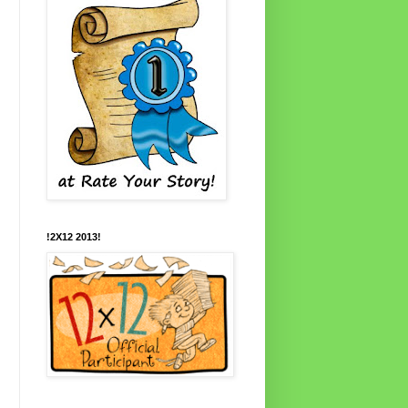
!2X12 2013!