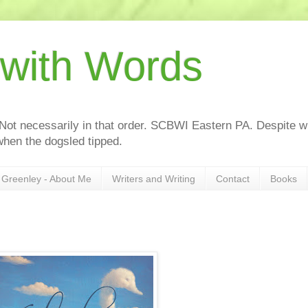
 with Words
 Not necessarily in that order. SCBWI Eastern PA. Despite wh
hen the dogsled tipped.
Greenley - About Me
Writers and Writing
Contact
Books