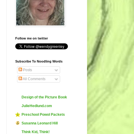
Follow me on twitter
Subscribe To Noodling Words
Posts
All Comments
Design of the Picture Book
JulieHedlund.com
Preschool Powol Packets
Susanna Leonard Hill
Think Kid, Think!