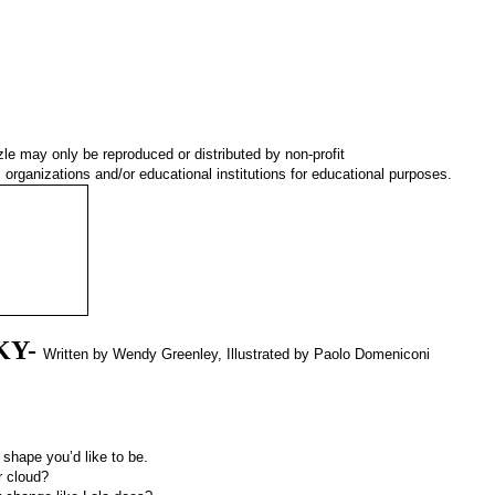
le may only be reproduced or distributed by non-profit
organizations and/or educational institutions for educational purposes.
KY-
Written by Wendy Greenley, Illustrated by Paolo Domeniconi
 shape you’d like to be.
r cloud?