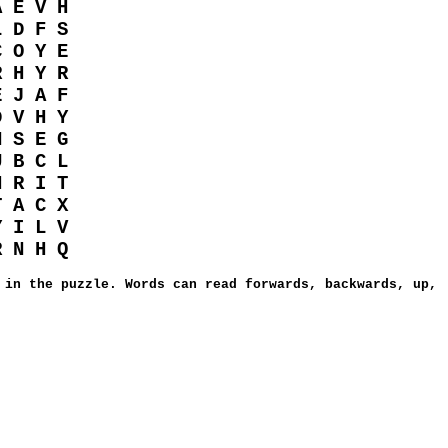
A E V H
L D F S
C O Y E
R H Y R
E J A F
D V H Y
N S E G
U B C L
H R I T
T A C X
Y I L V
R N H Q
 in the puzzle. Words can read forwards, backwards, up,