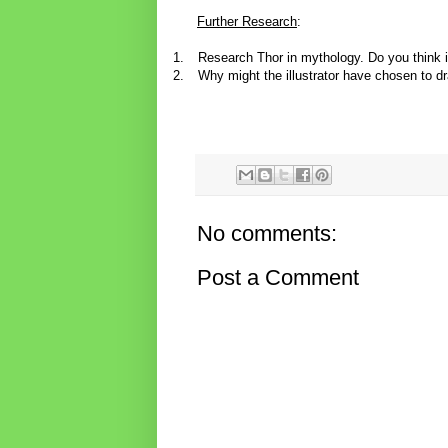
Further Research
:
1.
Research Thor in mythology. Do you think i
2.
Why might the illustrator have chosen to dr
No comments:
Post a Comment