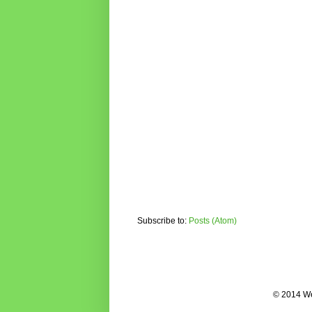
Subscribe to:
Posts (Atom)
© 2014 We