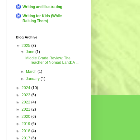
Writing and Illustrating
Writing for Kids (While
Raising Them)
Blog Archive
▼
2025
(3)
▼
June
(1)
Middle Grade Review: The
Teacher of Nomad Land: A ...
►
March
(1)
►
January
(1)
►
2024
(10)
►
2023
(6)
►
2022
(4)
►
2021
(2)
►
2020
(6)
►
2019
(6)
►
2018
(4)
►
2017
(6)