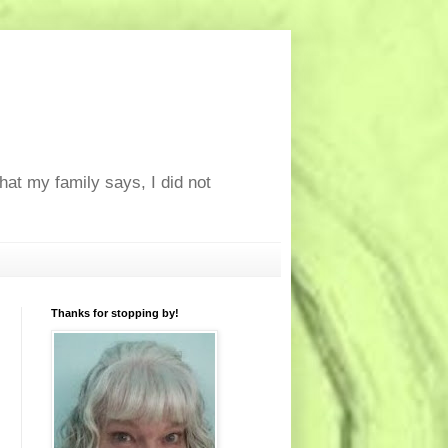
at my family says, I did not
Thanks for stopping by!