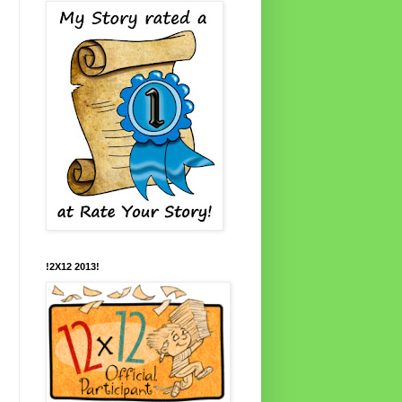
!2X12 2013!