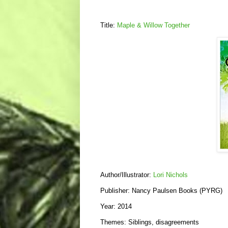
Title:
Maple & Willow Together
Author/Illustrator:
Lori Nichols
Publisher: Nancy Paulsen Books (PYRG)
Year: 2014
Themes: Siblings, disagreements