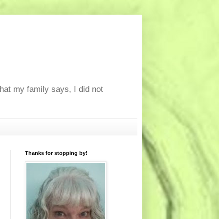
at my family says, I did not
Thanks for stopping by!