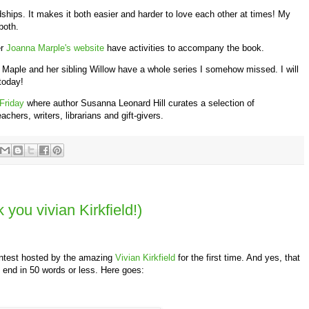
dships. It makes it both easier and harder to love each other at times! My
both.
r
Joanna Marple's website
have activities to accompany the book.
 Maple and her sibling Willow have a whole series I somehow missed. I will
 today!
 Friday
where author Susanna Leonard Hill curates a selection of
hers, writers, librarians and gift-givers.
you vivian Kirkfield!)
ontest hosted by the amazing
Vivian Kirkfield
for the first time. And yes, that
 end in 50 words or less. Here goes: