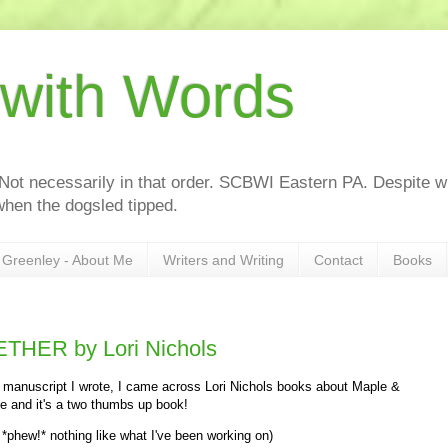
 with Words
 Not necessarily in that order. SCBWI Eastern PA. Despite wh
hen the dogsled tipped.
Greenley - About Me
Writers and Writing
Contact
Books
HER by Lori Nichols
w manuscript I wrote, I came across Lori Nichols books about Maple &
ue and it's a two thumbs up book!
 *phew!* nothing like what I've been working on)