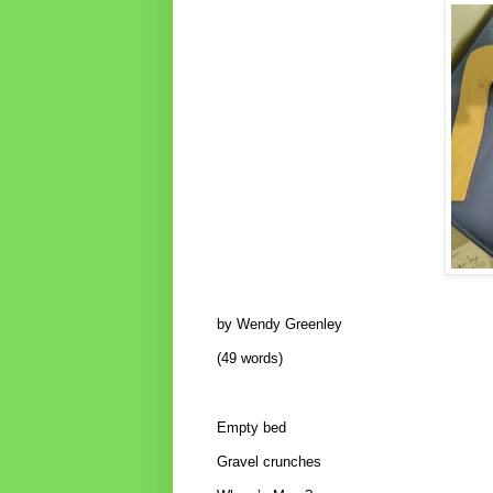
by Wendy Greenley
(49 words)
Empty bed
Gravel crunches