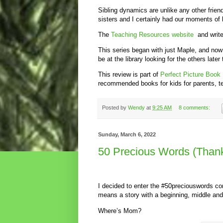
Sibling dynamics are unlike any other frien
sisters and I certainly had our moments of 
The
Teaching Resources website
and write
This series began with just Maple, and now
be at the library looking for the others later
This review is part of
Perfect Picture Book
recommended books for kids for parents, teac
Posted by
Wendy
at
9:25 AM
8 comments:
Sunday, March 6, 2022
50 Precious Words (Thank 
I decided to enter the #50preciouswords c
means a story with a beginning, middle and
Where’s Mom?