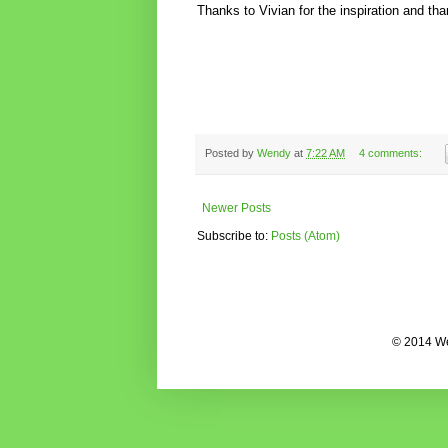
Thanks to Vivian for the inspiration and th
Posted by
Wendy
at
7:22 AM
4 comments:
Newer Posts
Subscribe to:
Posts (Atom)
© 2014 We