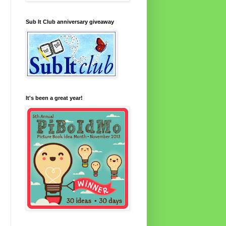
Sub It Club anniversary giveaway
It's been a great year!