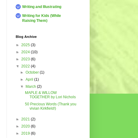
Writing and Illustrating
Writing for Kids (While
Raising Them)
Blog Archive
►
2025
(3)
►
2024
(10)
►
2023
(6)
▼
2022
(4)
►
October
(1)
►
April
(1)
▼
March
(2)
MAPLE & WILLOW
TOGETHER by Lori Nichols
50 Precious Words (Thank you
vivian Kirkfield!)
►
2021
(2)
►
2020
(6)
►
2019
(6)