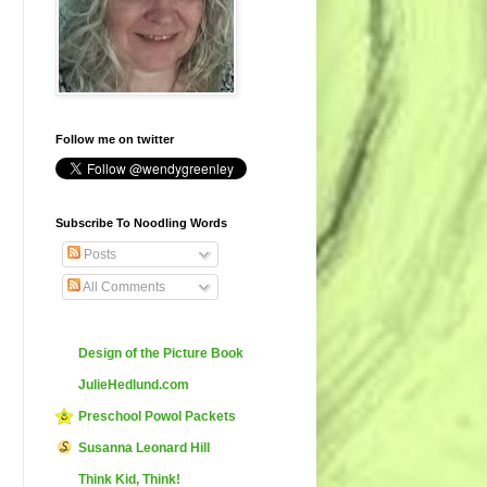
Follow me on twitter
Subscribe To Noodling Words
Posts
All Comments
Design of the Picture Book
JulieHedlund.com
Preschool Powol Packets
Susanna Leonard Hill
Think Kid, Think!