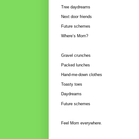
Tree daydreams
Next door friends
Future schemes
Where’s Mom?
Gravel crunches
Packed lunches
Hand-me-down clothes
Toasty toes
Daydreams
Future schemes
Feel Mom everywhere.