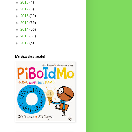
►
2018
(4)
►
2017
(6)
►
2016
(19)
►
2015
(39)
►
2014
(50)
►
2013
(61)
►
2012
(5)
It's that time again!