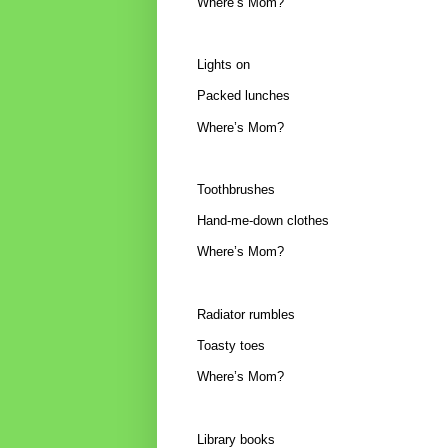
Where’s Mom?
Lights on
Packed lunches
Where’s Mom?
Toothbrushes
Hand-me-down clothes
Where’s Mom?
Radiator rumbles
Toasty toes
Where’s Mom?
Library books