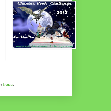
by
Blogger
.