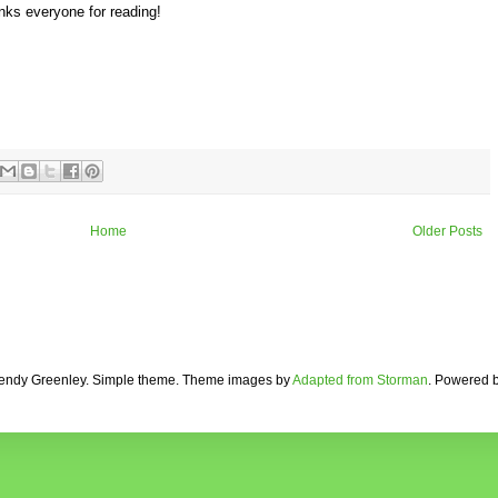
anks everyone for reading!
Home
Older Posts
ndy Greenley. Simple theme. Theme images by
Adapted from Storman
. Powered 