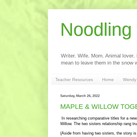
Noodling
Writer. Wife. Mom. Animal lover.
mean to leave them in the snow w
Teacher Resources
Home
Wendy 
Saturday, March 26, 2022
MAPLE & WILLOW TOGET
In researching comparative titles for a ne
Willow. The two sisters relationship rang tr
(Aside from having two sisters, the story is