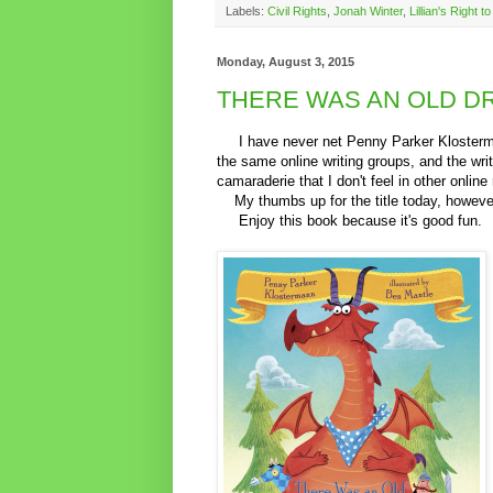
Labels:
Civil Rights
,
Jonah Winter
,
Lillian's Right t
Monday, August 3, 2015
THERE WAS AN OLD D
I have never net Penny Parker Klostermann
the same online writing groups, and the wri
camaraderie that I don't feel in other online 
My thumbs up for the title today, however,
Enjoy this book because it's good fun.