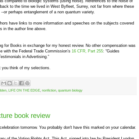
 as compared to biologic systems (using noise). References to the noise of
 back to the time we lived in West Byfleet, Surrey, not far from where these
ll --or perhaps entanglement of a non quantum variety.
authors have links to more information and speeches on the subjects covered
es in the author line above.
ing for Books in exchange for my honest review. No other compensation was
nce with the Federal Trade Commission’s
16 CFR, Part 255
: “Guides
stimonials in Advertising.”
 you think of my selections.
dden
,
LIFE ON THE EDGE
,
nonfiction
,
quantum biology
icture book review
ebration tomorrow. You probably don't have this marked on your calendar.
ry of the Voting Rights Act. This Act, signed into law by President Lyndon