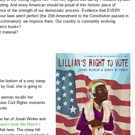
voting. And every American should be proud of this historic piece of
dence of the strength of our democratic process. Evidence that EVERY
ur laws aren't perfect (the 15th Amendment to the Constitution passed in
iscrimination) we improve them. Our country is constantly evolving.
en's books?
t material?
the bottom of a very steep
d by God, she is going to
n woman recalls her
amous Civil Rights moments
vote.
 fan of Jonah Winter and
ane's book We March I
felt here. The steep hill