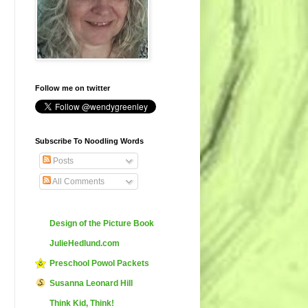
Follow me on twitter
Subscribe To Noodling Words
Posts
All Comments
Design of the Picture Book
JulieHedlund.com
Preschool Powol Packets
Susanna Leonard Hill
Think Kid, Think!