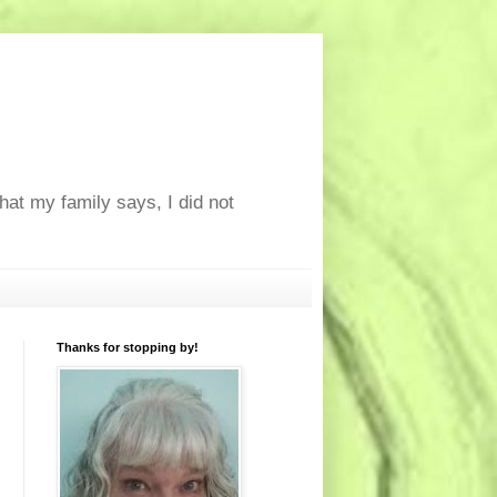
at my family says, I did not
Thanks for stopping by!