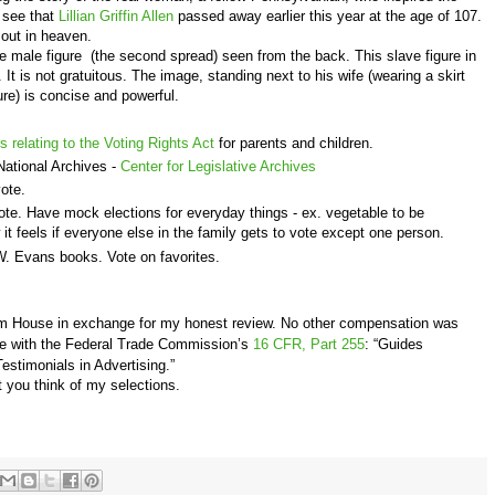
 see that
Lillian Griffin Allen
passed away earlier this year at the age of 107.
out in heaven.
e male figure (the second spread) seen from the back. This slave figure in
n. It is not gratuitous. The image, standing next to his wife (wearing a skirt
re) is concise and powerful.
s relating to the Voting Rights Act
for parents and children.
National Archives -
Center for Legislative Archives
vote.
e. Have mock elections for everyday things - ex. vegetable to be
it feels if everyone else in the family gets to vote except one person.
. Evans books. Vote on favorites.
om House in exchange for my honest review. No other compensation was
nce with the Federal Trade Commission’s
16 CFR, Part 255
: “Guides
stimonials in Advertising.”
 you think of my selections.