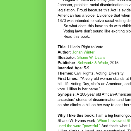
Johnson, prohibits racial discrimination in 
legislation. Proud because this Act is evi
American has a voice. Evidence that when o
1870 was intended to solve racial voting d
So what does this have to do with childr
Voting laws don't sound like exciting plo
Read this book.
Title
: Lillian's Right to Vote
Author
:
Jonah Winter
Illustrato
r:
Shane W. Evans
Publisher
:
Schwartz & Wade
, 2015
Intended Age
: 5-9
Themes
: Civil Rights, Voting, Diversity
First Lines
: "A very old woman stands at 
hill. It's Voting Day, she's an American, an
vote. Lillian is her name."
Synopsis
: A 100-year old African-America
ancestors' stories of discrimination and f
as she climbs a hill on her way to cast her 
Why I like this book
: I am a
big
humongous
Shane W. Evans work.
When I reviewed Sh
used the word "powerful."
And that's what I 