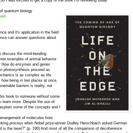
. So I was excited to get a copy of the book I'm reviewing today.
 of quantum biology
lili
ce and it's application in the field
ience can answer questions about
s discuss the mind-bending
rete examples of animal behavior
e? How do enzymes and genes
can photosynthesis proceed as
echanics is as complex as life
e how being in two places at once,
trable barriers is reality, not
his book to someone without some
o learn more. Despite the use of
o explain some of the concepts and I
arrangement of molecules from
 thinking process when Nobel prize-winner Dudley Herschbach asked German
d is the laser?" (p. 190) And most of all the comparison of decoherence