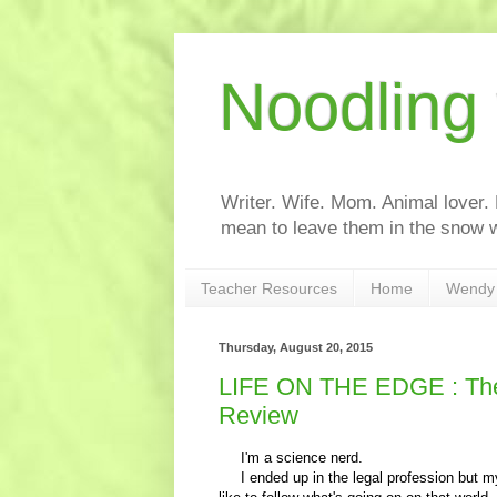
Noodling
Writer. Wife. Mom. Animal lover.
mean to leave them in the snow w
Teacher Resources
Home
Wendy 
Thursday, August 20, 2015
LIFE ON THE EDGE : The 
Review
I'm a science nerd.
I ended up in the legal profession but my f