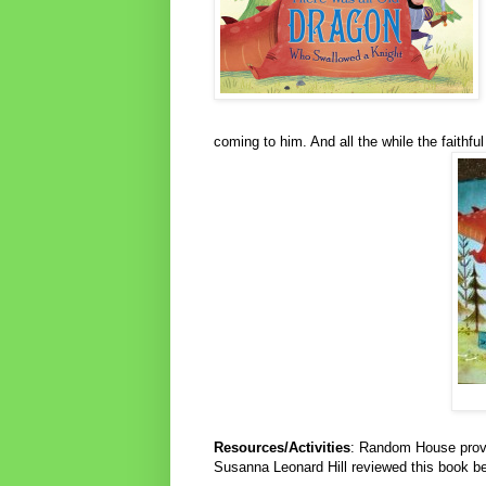
coming to him. And all the while the faithfu
Resources/Activities
: Random House pro
Susanna Leonard Hill reviewed this book be