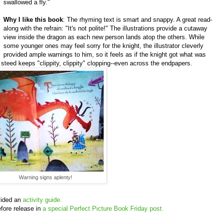
swallowed a fly."
Why I like this book
: The rhyming text is smart and snappy. A great read-
along with the refrain: "It's not polite!" The illustrations provide a cutaway
view inside the dragon as each new person lands atop the others. While
some younger ones may feel sorry for the knight, the illustrator cleverly
provided ample warnings to him, so it feels as if the knight got what was
l steed keeps "clippity, clippity" clopping--even across the endpapers.
Warning signs aplenty!
vided an
activity guide.
fore release in
a special Perfect Picture Book Friday post.