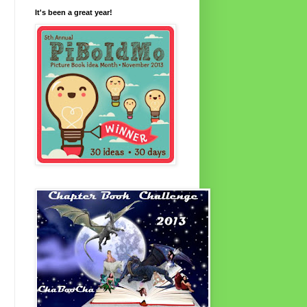
It's been a great year!