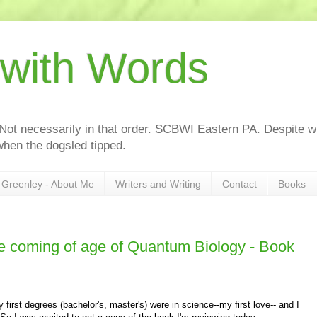
 with Words
 Not necessarily in that order. SCBWI Eastern PA. Despite wh
hen the dogsled tipped.
Greenley - About Me
Writers and Writing
Contact
Books
coming of age of Quantum Biology - Book
irst degrees (bachelor's, master's) were in science--my first love-- and I