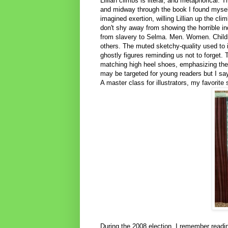
Lillian climbs is literal, and metaphorical. T
and midway through the book I found myself
imagined exertion, willing Lillian up the clim
don't shy away from showing the horrible ind
from slavery to Selma. Men. Women. Childr
others. The muted sketchy-quality used to i
ghostly figures reminding us not to forget. T
matching high heel shoes, emphasizing the 
may be targeted for young readers but I say i
A master class for illustrators, my favorite 
During the 2008 election, I remember readin