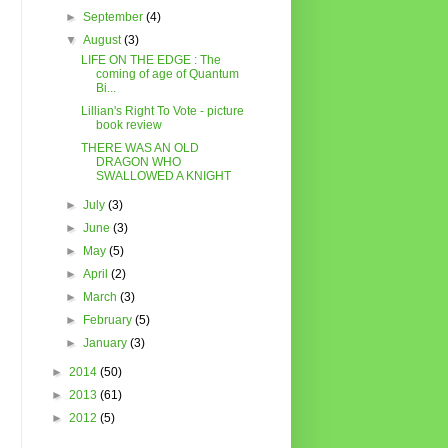
►
September
(4)
▼
August
(3)
LIFE ON THE EDGE : The
coming of age of Quantum
Bi...
Lillian's Right To Vote - picture
book review
THERE WAS AN OLD
DRAGON WHO
SWALLOWED A KNIGHT
►
July
(3)
►
June
(3)
►
May
(5)
►
April
(2)
►
March
(3)
►
February
(5)
►
January
(3)
►
2014
(50)
►
2013
(61)
►
2012
(5)