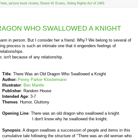
o Vote
,
picture book review
,
Shane W. Evans
,
Voting Rights Act of 1965
RAGON WHO SWALLOWED A KNIGHT
 in person. But I consider her a friend. Why? We belong to several of
ting process is such an intimate one that it engenders feelings of
relationships.
 isn't because of any relationship.
Title
: There Was an Old Dragon Who Swallowed a Knight
Author:
Penny Parker Klostermann
Illustrator
:
Ben Mantle
Publisher
: Random House
Intended Age
: 3-7
Themes
: Humor, Gluttony
Opening Line
: There was an old dragon who swallowed a knight.
I don't know why he swallowed the knight.
Synopsis
: A dragon swallows a succession of people and items in this
cumulative tale following the structure of "There was an old woman who