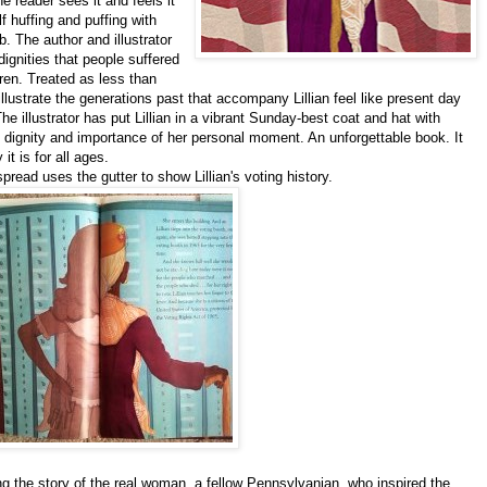
he reader sees it and feels it
 huffing and puffing with
b. The author and illustrator
ignities that people suffered
en. Treated as less than
llustrate the generations past that accompany Lillian feel like present day
he illustrator has put Lillian in a vibrant Sunday-best coat and hat with
dignity and importance of her personal moment. An unforgettable book. It
t is for all ages.
spread uses the gutter to show Lillian's voting history.
g the story of the real woman, a fellow Pennsylvanian, who inspired the