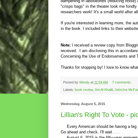
dampening in laboratories (reducing noise)
"crisps bags" in the theater took me fondly
researchers work! It's a small world after a
If you're interested in learning more, the 
in the book. I included links to their websit
Note:
I received a review copy from Blogg
received.
I am disclosing this in accorda
Concerning the Use of Endorsements and Te
Thanks for stopping by! I love to know what
Posted by
Wendy
at
11:54 AM
7 comments:
Labels:
book review
,
Jim Al-Khalili
,
JohnJoe McFa
Wednesday, August 5, 2015
Lillian's Right To Vote - p
Every American should be having a big cel
Go ahead and check. I'll wait . . .
August 6, 2015 is the fifty-year anniversa