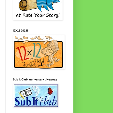
!2X12 2013!
Sub It Club anniversary giveaway