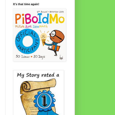
It's that time again!