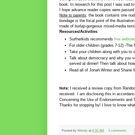
book. In research for this post I was sad to
I hope advance reader copies were passed 
Note to parents
: the book contains one nud
bondage is the focal point of the illustratio
made of burlap-gorgeous mixed-media textu
Resources/Activities
:
Surfnetkids recommends
five website
For older children (grades 7-12) -The 
Take your children along with you to 
Talk about democracy and why you vot
served at dinner! Then talk about how 
Read all of Jonah Winter and Shane W
I received a review copy from Rand
Note:
received.
I am disclosing this in accorda
Concerning the Use of Endorsements and Te
Thanks for stopping by! I love to know what
Posted by
Wendy
at
6:31 AM
3 comments: