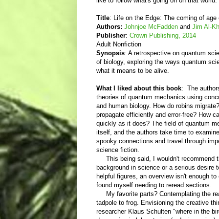
like to follow what's going on on that world
Title
: Life on the Edge: The coming of age
Authors:
Johnjoe McFadden
and
Jim Al-Kha
Publisher
:
Crown Publishing, 2014
Adult Nonfiction
Synopsis
: A retrospective on quantum scien
of biology, exploring the ways quantum sc
what it means to be alive.
What I liked about this book
: The author
theories of quantum mechanics using conc
and human biology. How do robins migrat
propagate efficiently and error-free? How 
quickly as it does? The field of quantum m
itself, and the authors take time to examin
spooky connections and travel through impene
science fiction.
This being said, I wouldn't recommend t
background in science or a serious desire t
helpful figures, an overview isn't enough t
found myself needing to reread sections.
My favorite parts? Contemplating the re
tadpole to frog. Envisioning the creative
researcher Klaus Schulten "where in the bir