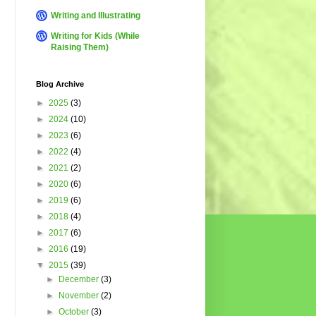
Writing and Illustrating
Writing for Kids (While
Raising Them)
Blog Archive
►
2025
(3)
►
2024
(10)
►
2023
(6)
►
2022
(4)
►
2021
(2)
►
2020
(6)
►
2019
(6)
►
2018
(4)
►
2017
(6)
►
2016
(19)
▼
2015
(39)
►
December
(3)
►
November
(2)
►
October
(3)