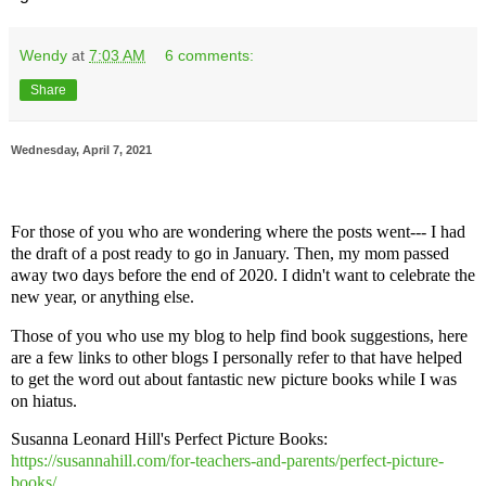
Wendy
at
7:03 AM
6 comments:
Share
Wednesday, April 7, 2021
For those of you who are wondering where the posts went--- I had
the draft of a post ready to go in January. Then, my mom passed
away two days before the end of 2020. I didn't want to celebrate the
new year, or anything else.
Those of you who use my blog to help find book suggestions, here
are a few links to other blogs I personally refer to that have helped
to get the word out about fantastic new picture books while I was
on hiatus.
Susanna Leonard Hill's Perfect Picture Books:
https://susannahill.com/for-teachers-and-parents/perfect-picture-
books/