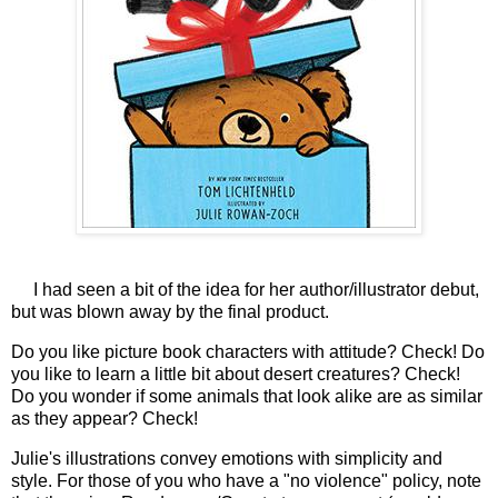
I had seen a bit of the idea for her author/illustrator debut,
but was blown away by the final product.
Do you like picture book characters with attitude? Check! Do
you like to learn a little bit about desert creatures? Check!
Do you wonder if some animals that look alike are as similar
as they appear? Check!
Julie's illustrations convey emotions with simplicity and
style. For those of you who have a "no violence" policy, note