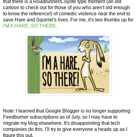
that there is a Roadrunner/Coyote type moment (an old
cartoon to check out for those of you who aren't old enough
to know the reference!) of comedic violence near the end to
save Hare and Squirrel's lives. For me, it's two thumbs up for
I'M A HARE, SO THERE.
Note: I learned that Google Blogger is no longer supporting
Feedburner subscriptions as of July, so I may have to
migrate my blog elsewhere. It's disappointing that tech
companies do this. I'll try to give everyone a heads up as I
figure this out.