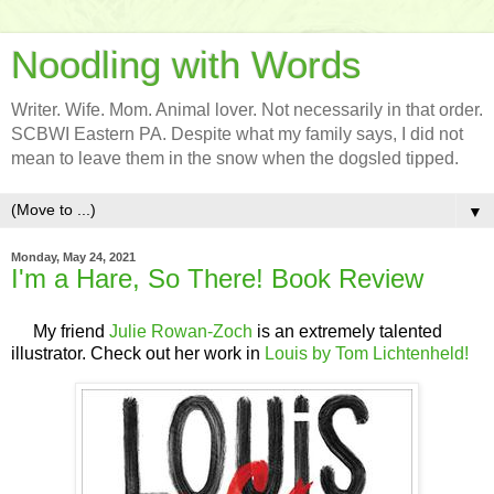
Noodling with Words
Writer. Wife. Mom. Animal lover. Not necessarily in that order.
SCBWI Eastern PA. Despite what my family says, I did not
mean to leave them in the snow when the dogsled tipped.
▼
Monday, May 24, 2021
I'm a Hare, So There! Book Review
My friend
Julie Rowan-Zoch
is an extremely talented
illustrator. Check out her work in
Louis by Tom Lichtenheld!