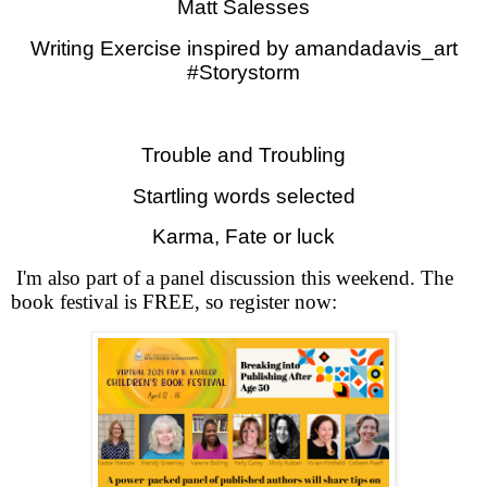
Matt Salesses
Writing Exercise inspired by amandadavis_art
#Storystorm
Trouble and Troubling
Startling words selected
Karma, Fate or luck
I'm also part of a panel discussion this weekend. The
book festival is FREE, so register now: