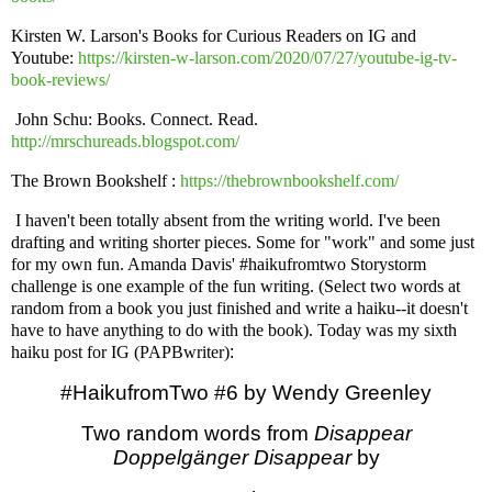
Kirsten W. Larson's Books for Curious Readers on IG and
Youtube:
https://kirsten-w-larson.com/2020/07/27/youtube-ig-tv-
book-reviews/
John Schu: Books. Connect. Read.
http://mrschureads.blogspot.com/
The Brown Bookshelf :
https://thebrownbookshelf.com/
I haven't been totally absent from the writing world. I've been
drafting and writing shorter pieces. Some for "work" and some just
for my own fun. Amanda Davis' #haikufromtwo Storystorm
challenge is one example of the fun writing. (Select two words at
random from a book you just finished and write a haiku--it doesn't
have to have anything to do with the book). Today was my sixth
haiku post for IG (PAPBwriter)
:
#HaikufromTwo #6 by Wendy Greenley
Two random words from
Disappear
Doppelgänger Disappear
by