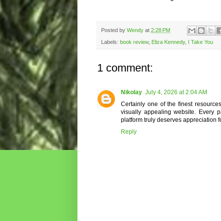
Posted by
Wendy
at
2:28 PM
Labels:
book review
,
Eliza Kennedy
,
I Take You
1 comment:
Nikolay
July 4, 2026 at 2:04 AM
Certainly one of the finest resource
visually appealing website. Every p
platform truly deserves appreciation fo
Reply