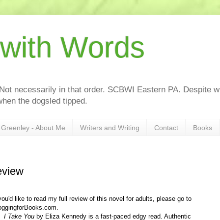
 with Words
 Not necessarily in that order. SCBWI Eastern PA. Despite wh
hen the dogsled tipped.
Greenley - About Me
Writers and Writing
Contact
Books
review
 you'd like to read my full review of this novel for adults, please go to
oggingforBooks.com.
 Take You
by Eliza Kennedy is a fast-paced edgy read. Authentic