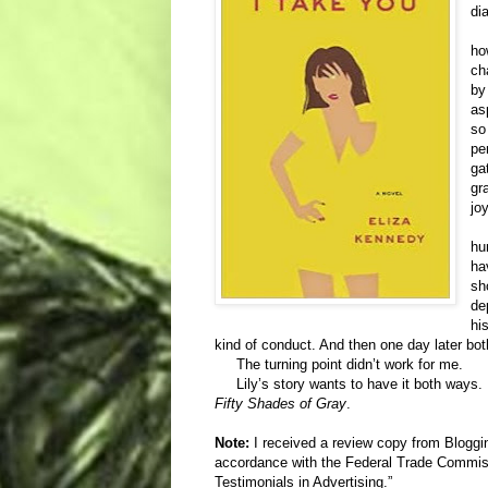
di
As
ho
ch
by
as
so
pe
ga
gr
jo
Th
hu
ha
sh
de
hi
kind of conduct. And then one day later b
The turning point didn’t work for me.
Lily’s story wants to have it both ways. 
Fifty Shades of Gray
.
Note:
I received a review copy from Bloggi
accordance with the Federal Trade Commi
Testimonials in Advertising.”