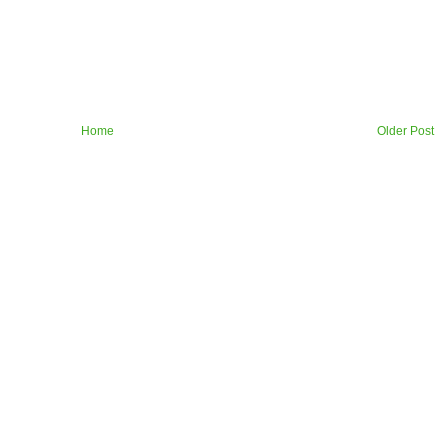
Home
Older Post