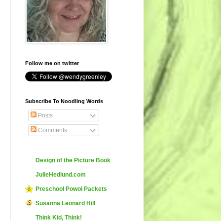
Follow me on twitter
Subscribe To Noodling Words
Posts
Comments
Design of the Picture Book
JulieHedlund.com
Preschool Powol Packets
Susanna Leonard Hill
Think Kid, Think!