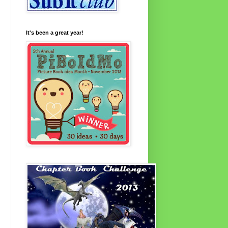
It's been a great year!