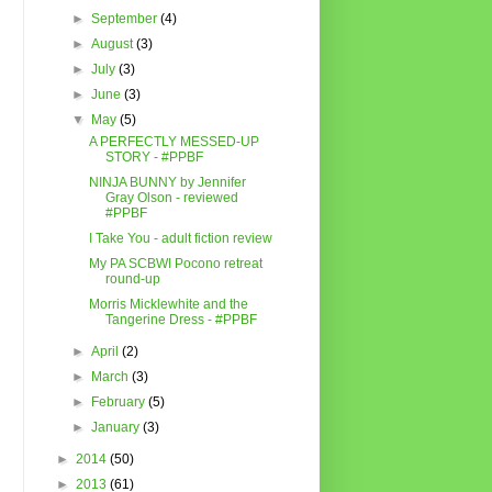
►
September
(4)
►
August
(3)
►
July
(3)
►
June
(3)
▼
May
(5)
A PERFECTLY MESSED-UP
STORY - #PPBF
NINJA BUNNY by Jennifer
Gray Olson - reviewed
#PPBF
I Take You - adult fiction review
My PA SCBWI Pocono retreat
round-up
Morris Micklewhite and the
Tangerine Dress - #PPBF
►
April
(2)
►
March
(3)
►
February
(5)
►
January
(3)
►
2014
(50)
►
2013
(61)