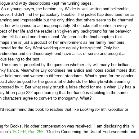
alogue and witty descriptions kept me turning pages.
 a young lawyer, the heroine Lily Wilder is well-written and believable,
wever, I didn’t find her particularly likeable. The jacket flap describes her as
arming and irrepressible but the only thing that others seem to be charmed
 is her willingness to act inappropriately. She lacks self control in every
pect of her life and the reader isn’t given any background for her behavior
 she felt flat and one-dimensional. We learn in the final chapters that
rhaps she is just a product of her environment as her family members
thered for the Key West wedding are equally free-spirited. Only her
andmother and childhood boyfriend have a lick of sense and brought a
yous feeling to the text.
e story is propelled by the question whether Lily will marry her brilliant,
nky fiancé. Meanwhile Lily continues her antics and notes social mores that
ve held men and women to different standards. What’s good for the gander
ould also be good for the goose. She defends her lifestyle while seeming
pressed by it. But what really struck a false chord for me is when Lily has a
ssy fit on page 222 upon learning that her fiancé is dabbling in the same
oth characters agree to convert to monogamy. What?
I’d recommend this book to readers that like
Looking for Mr. Goodbar
or
ng for Books
. No other compensation was received.
I am disclosing this in
ssion’s
16 CFR, Part 255
: “Guides Concerning the Use of Endorsements and