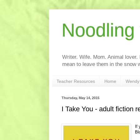
Noodling
Writer. Wife. Mom. Animal lover.
mean to leave them in the snow w
Teacher Resources
Home
Wendy 
Thursday, May 14, 2015
I Take You - adult fiction 
If
Bl
I