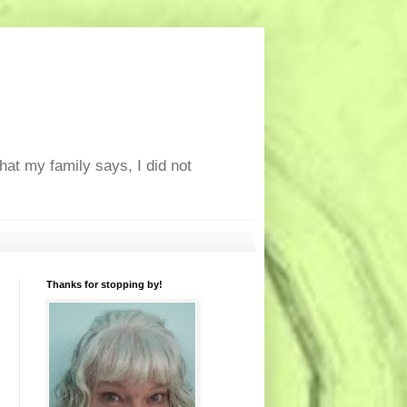
at my family says, I did not
Thanks for stopping by!