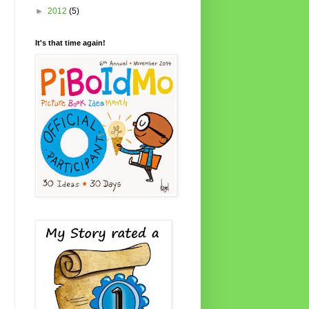
►
2012
(5)
It's that time again!