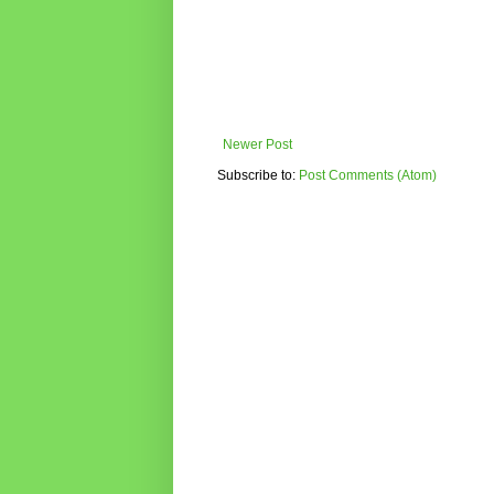
Newer Post
Subscribe to:
Post Comments (Atom)