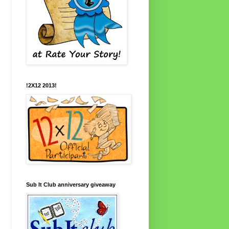
!2X12 2013!
Sub It Club anniversary giveaway