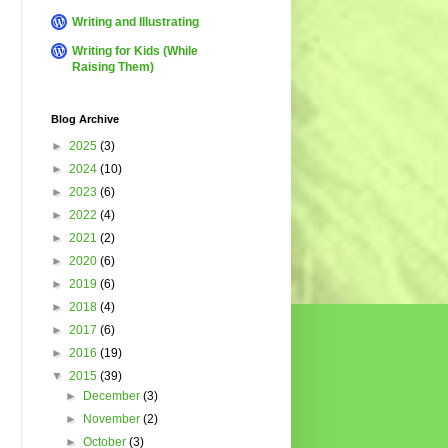
Writing and Illustrating
Writing for Kids (While
Raising Them)
Blog Archive
►
2025
(3)
►
2024
(10)
►
2023
(6)
►
2022
(4)
►
2021
(2)
►
2020
(6)
►
2019
(6)
►
2018
(4)
►
2017
(6)
►
2016
(19)
▼
2015
(39)
►
December
(3)
►
November
(2)
►
October
(3)