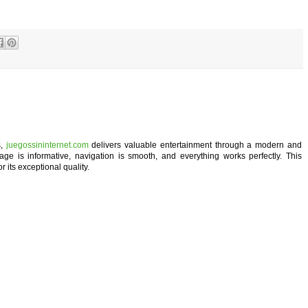
s,
juegossininternet.com
delivers valuable entertainment through a modern and
age is informative, navigation is smooth, and everything works perfectly. This
r its exceptional quality.