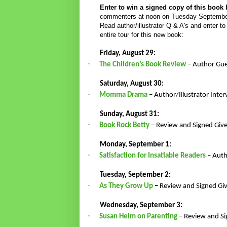
Enter to win a signed copy of this book
commenters at noon on Tuesday September 9t
Read author/illustrator Q & A's and enter t
entire tour for this new book:
Friday, August 29:
·
The Children’s Book Review
– Author Gue
Saturday, August 30:
·
Momma Drama
– Author/Illustrator Inte
Sunday, August 31:
·
Book Rock Betty
– Review and Signed Gi
Monday, September 1:
·
Satisfaction for Insatiable Readers
– Auth
Tuesday, September 2:
·
As They Grow Up
–
Review and Signed G
Wednesday, September 3:
·
Susan Heim on Parenting
– Review and S