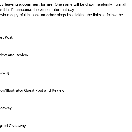
 by leaving a comment for me
! One name will be drawn randomly from all
h. I'll announce the winner later that day.
o win a copy of this book on
other
blogs by clicking the links to follow the
st Post
rview and Review
veaway
or/Illustrator Guest Post and Review
iveaway
igned Giveaway