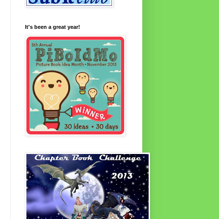
It's been a great year!