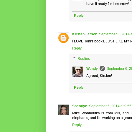
have it ready for tomorrow!
Reply
Kirsten Larson
September 6, 2014 a
I LOVE Toni's books. JUST LIKE MY P
Reply
Replies
Wendy
September 6, 2
Agreed, Kirsten!
Reply
Sharalyn
September 6, 2014 at 9:5
Mike Wohnoutka is from MN, and I d
elephants, and I'm working on a grandp
Reply