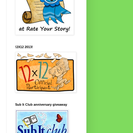
!2X12 2013!
Sub It Club anniversary giveaway