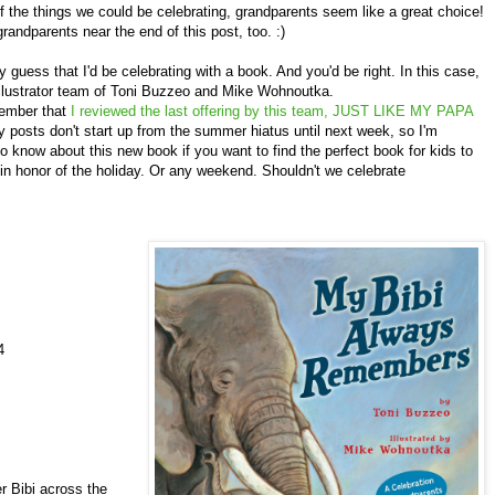
f the things we could be celebrating, grandparents seem like a great choice!
grandparents near the end of this post, too. :)
uess that I'd be celebrating with a book. And you'd be right. In this case,
llustrator team of Toni Buzzeo and Mike Wohnoutka.
ember that
I reviewed the last offering by this team, JUST LIKE MY PAPA
 posts don't start up from the summer hiatus until next week, so I'm
to know about this new book if you want to find the perfect book for kids to
in honor of the holiday. Or any weekend. Shouldn't we celebrate
4
bi across the