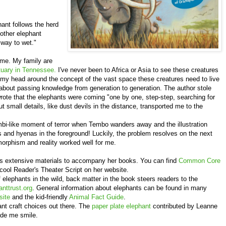
hant follows the herd
mother elephant
 way to wet."
 me. My family are
uary in Tennessee.
I've never been to Africa or Asia to see these creatures
g my head around the concept of the vast space these creatures need to live
about passing knowledge from generation to generation. The author stole
ote that the elephants were coming "one by one, step-step, searching for
but small details, like dust devils in the distance, transported me to the
ambi-like moment of terror when Tembo wanders away and the illustration
ns and hyenas in the foreground! Luckily, the problem resolves on the next
rphism and reality worked well for me.
s extensive materials to accompany her books. You can find
Common Core
 cool Reader's Theater Script on her website.
f elephants in the wild, back matter in the book steers readers to the
nttrust.org
. General information about elephants can be found in many
site
and the kid-friendly
Animal Fact Guide
.
ant craft choices out there. The
paper plate elephant
contributed by Leanne
ade me smile.