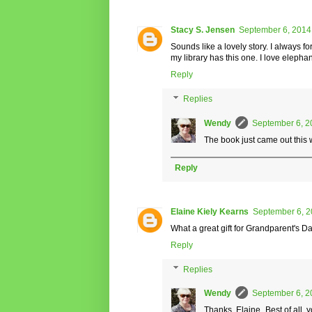
Stacy S. Jensen
September 6, 2014
Sounds like a lovely story. I always 
my library has this one. I love elephan
Reply
Replies
Wendy
September 6, 2
The book just came out this w
Reply
Elaine Kiely Kearns
September 6, 2
What a great gift for Grandparent's Da
Reply
Replies
Wendy
September 6, 2
Thanks, Elaine. Best of all, 