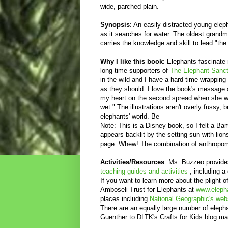
wide, parched plain.
Synopsis
: An easily distracted young elep
as it searches for water. The oldest grand
carries the knowledge and skill to lead "the
Why I like this book
: Elephants fascinate
long-time supporters of
The Elephant Sanct
in the wild and I have a hard time wrappin
as they should. I love the book's message 
my heart on the second spread when she wr
wet." The illustrations aren't overly fussy, 
elephants' world. Be
Note: This is a Disney book, so I felt a B
appears backlit by the setting sun with lio
page. Whew! The combination of anthropomo
Activities/Resources
: Ms. Buzzeo provide
teaching guides and activities
, including a
If you want to learn more about the plight o
Amboseli Trust for Elephants at
www.elepha
places including
National Geographic's web
There are an equally large number of eleph
Guenther to DLTK's Crafts for Kids blog m