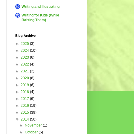
Writing and Illustrating
Writing for Kids (While
Raising Them)
Blog Archive
►
2025
(3)
►
2024
(10)
►
2023
(6)
►
2022
(4)
►
2021
(2)
►
2020
(6)
►
2019
(6)
►
2018
(4)
►
2017
(6)
►
2016
(19)
►
2015
(39)
▼
2014
(50)
►
November
(1)
►
October
(5)