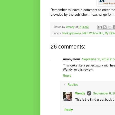
Remember to leave a comment to enter the 
provided by the publisher in exchange for 
Posted by
Wendy
at
5:04 AM
Labels:
book giveaway
,
Mike Wohnoutka
,
My Bibi
26 comments:
Anonymous
September 6, 2014 at 
This looks like a perfect story with 
Wendy for this review.
Reply
Replies
Wendy
September 6, 2
This is the third great book b
Reply