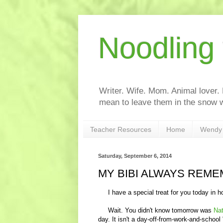
Noodling
Writer. Wife. Mom. Animal lover.
mean to leave them in the snow w
Teacher Resources
Home
Wendy 
Saturday, September 6, 2014
MY BIBI ALWAYS REME
I have a special treat for you today in h
Wait. You didn't know tomorrow was
Nat
day. It isn't a day-off-from-work-and-schoo