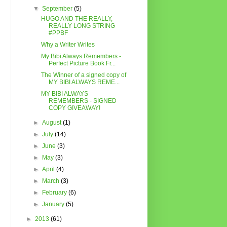
▼
September
(5)
HUGO AND THE REALLY,
REALLY LONG STRING
#PPBF
Why a Writer Writes
My Bibi Always Remembers -
Perfect Picture Book Fr...
The Winner of a signed copy of
MY BIBI ALWAYS REME...
MY BIBI ALWAYS
REMEMBERS - SIGNED
COPY GIVEAWAY!
►
August
(1)
►
July
(14)
►
June
(3)
►
May
(3)
►
April
(4)
►
March
(3)
►
February
(6)
►
January
(5)
►
2013
(61)