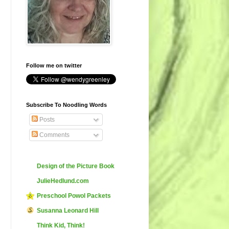
Follow me on twitter
Subscribe To Noodling Words
Posts
Comments
Design of the Picture Book
JulieHedlund.com
Preschool Powol Packets
Susanna Leonard Hill
Think Kid, Think!