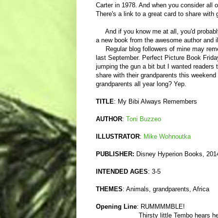
Carter in 1978. And when you consider all o
There's a link to a great card to share with 
And if you know me at all, you'd probably g
a new book from the awesome author and i
Regular blog followers of mine may rem
last September. Perfect Picture Book Friday
jumping the gun a bit but I wanted readers 
share with their grandparents this weekend 
grandparents all year long? Yep.
TITLE
: My Bibi Always Remembers
AUTHOR
:
Toni Buzzeo
ILLUSTRATOR
:
Mike Wohnoutka
PUBLISHER:
Disney Hyperion Books, 201
INTENDED AGES
: 3-5
THEMES
: Animals, grandparents, Africa
Opening Line
: RUMMMMBLE!
Thirsty little Tembo hears her Bi