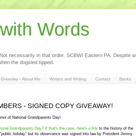
 with Words
 Not necessarily in that order. SCBWI Eastern PA. Despite wh
hen the dogsled tipped.
Greenley - About Me
Writers and Writing
Contact
Books
MBERS - SIGNED COPY GIVEAWAY!
onor of National Grandparents Day!
ional Grandparents Day? If that's the case, here's a link
to the history of the
l "public holiday" but its observance was signed into law by President Jimmy