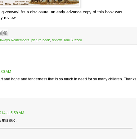
giveaway! As a disclosure, an early advance copy of this book was
my review.
 Always Remembers
,
picture book
,
review
,
Toni Buzzeo
5:30 AM
heart and hope and tenderness that is so much in need for so many children. Thanks
014 at 5:59 AM
y this duo.