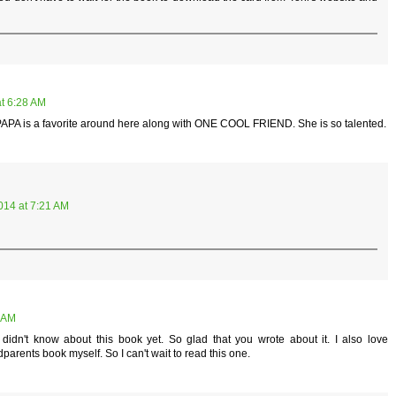
t 6:28 AM
APA is a favorite around here along with ONE COOL FRIEND. She is so talented.
014 at 7:21 AM
5 AM
idn't know about this book yet. So glad that you wrote about it. I also love
arents book myself. So I can't wait to read this one.