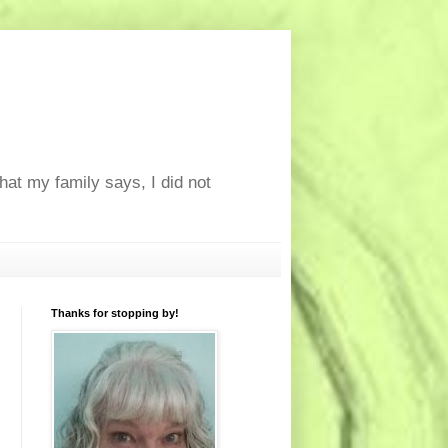
at my family says, I did not
Thanks for stopping by!