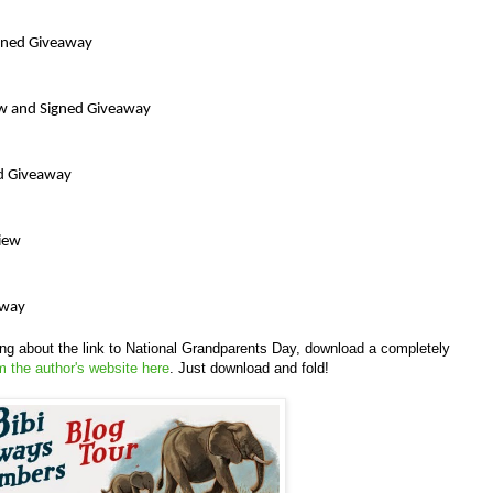
igned Giveaway
iew and Signed Giveaway
d Giveaway
view
away
king about the link to National Grandparents Day, download a completely
m the author's website here
. Just download and fold!