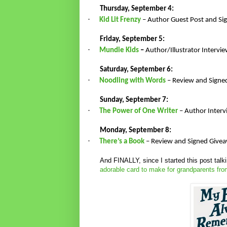
Thursday, September 4:
·
Kid Lit Frenzy
– Author Guest Post and S
Friday, September 5:
·
Mundie Kids
–
Author/Illustrator Interv
Saturday, September 6:
·
Noodling with Words
– Review and Signe
Sunday, September 7:
·
The Power of One Writer
– Author Inter
Monday, September 8:
·
There’s a Book
– Review and Signed Give
And FINALLY, since I started this post tal
adorable card to make for grandparents fro