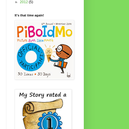
►
2012
(5)
It's that time again!