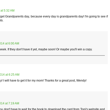
 at 5:32 AM
forget Grandparents day, because every day is grandparents day! I'm going to see if
ts.
014 at 6:00 AM
eek. If they don't have it yet, maybe soon! Or maybe you'll win a copy.
014 at 6:25 AM
y! I will have to get it for my mom! Thanks for a great post, Wendy!
014 at 7:19 AM
you don't have to wait for the book to download the card from Toni's website and