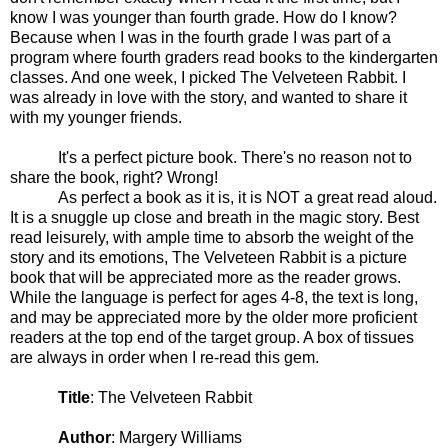
know I was younger than fourth grade. How do I know?
Because when I was in the fourth grade I was part of a
program where fourth graders read books to the kindergarten
classes. And one week, I picked The Velveteen Rabbit. I
was already in love with the story, and wanted to share it
with my younger friends.
It's a perfect picture book. There's no reason not to
share the book, right? Wrong!
As perfect a book as it is, it is NOT a great read aloud.
It is a snuggle up close and breath in the magic story. Best
read leisurely, with ample time to absorb the weight of the
story and its emotions, The Velveteen Rabbit is a picture
book that will be appreciated more as the reader grows.
While the language is perfect for ages 4-8, the text is long,
and may be appreciated more by the older more proficient
readers at the top end of the target group. A box of tissues
are always in order when I re-read this gem.
Title
: The Velveteen Rabbit
Author
: Margery Williams