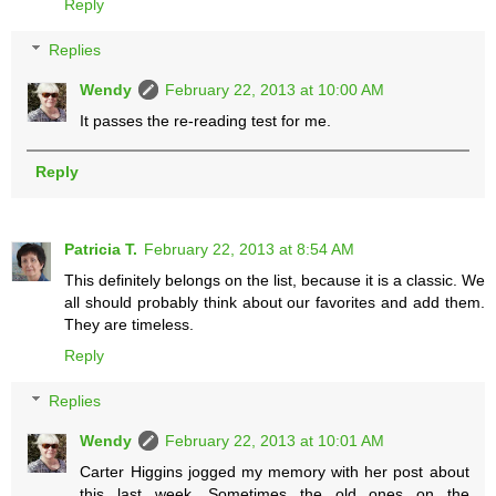
Reply
Replies
Wendy
February 22, 2013 at 10:00 AM
It passes the re-reading test for me.
Reply
Patricia T.
February 22, 2013 at 8:54 AM
This definitely belongs on the list, because it is a classic. We
all should probably think about our favorites and add them.
They are timeless.
Reply
Replies
Wendy
February 22, 2013 at 10:01 AM
Carter Higgins jogged my memory with her post about
this last week. Sometimes the old ones on the