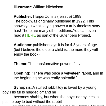
Illustrator
: William Nicholson
Publisher
: HarperCollins (reissue) 1999
The book was originally published in 1922. This
shows you what staying power a truly timeless story
has! There are many other editions.You can even
read it
HERE
as part of the Gutenberg Project.
Audience
: publisher says it is for 4-8 years of age
(but I believe the older a child is, the more they will
enjoy the book)
Theme
: The transformative power of love
Opening
:
“There was once a velveteen rabbit, and in
the beginning he was really splendid.”
Synopsis
: A stuffed rabbit toy is loved by a young
boy. His fur is hugged off and he
becomes shabby, but when the boy's nanny tries to
put the boy to bed without the rabbit