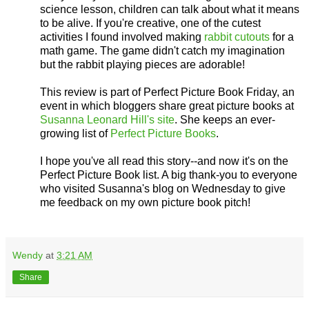
science lesson, children can talk about what it means
to be alive. If you're creative, one of the cutest
activities I found involved making
rabbit cutouts
for a
math game. The game didn't catch my imagination
but the rabbit playing pieces are adorable!
This review is part of Perfect Picture Book Friday, an
event in which bloggers share great picture books at
Susanna Leonard Hill's site
. She keeps an ever-
growing list of
Perfect Picture Books
.
I hope you've all read this story--and now it's on the
Perfect Picture Book list. A big thank-you to everyone
who visited Susanna's blog on Wednesday to give
me feedback on my own picture book pitch!
Wendy
at
3:21 AM
Share