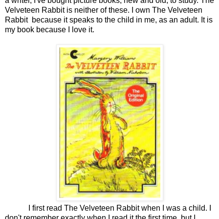
a writer, I've bought picture books, new and old, to study. The
Velveteen Rabbit is neither of these. I own The Velveteen
Rabbit because it speaks to the child in me, as an adult. It is
my book because I love it.
I first read The Velveteen Rabbit when I was a child. I
don't remember exactly when I read it the first time, but I