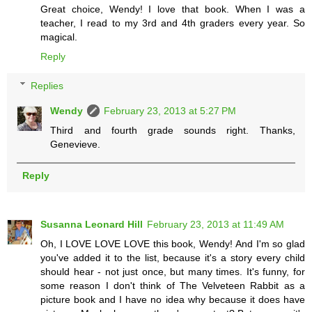
Great choice, Wendy! I love that book. When I was a
teacher, I read to my 3rd and 4th graders every year. So
magical.
Reply
Replies
Wendy
February 23, 2013 at 5:27 PM
Third and fourth grade sounds right. Thanks,
Genevieve.
Reply
Susanna Leonard Hill
February 23, 2013 at 11:49 AM
Oh, I LOVE LOVE LOVE this book, Wendy! And I'm so glad
you've added it to the list, because it's a story every child
should hear - not just once, but many times. It's funny, for
some reason I don't think of The Velveteen Rabbit as a
picture book and I have no idea why because it does have