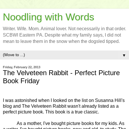
Noodling with Words
Writer. Wife. Mom. Animal lover. Not necessarily in that order.
SCBWI Eastern PA. Despite what my family says, I did not
mean to leave them in the snow when the dogsled tipped.
▼
Friday, February 22, 2013
The Velveteen Rabbit - Perfect Picture
Book Friday
I was astonished when I looked on the list on Susanna Hill's
blog and The Velveteen Rabbit wasn't already listed as a
perfect picture book. This book is a true classic.
As a mother, I've bought picture books for my kids. As