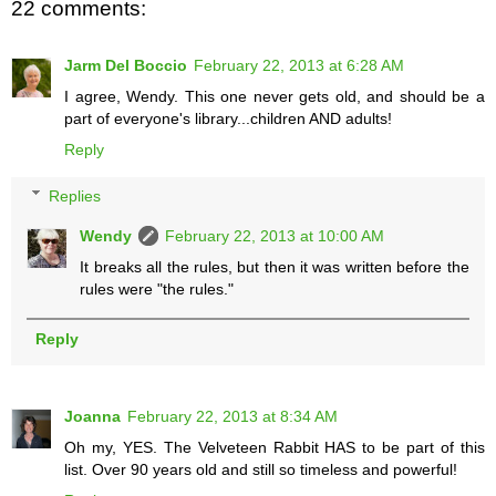
22 comments:
Jarm Del Boccio
February 22, 2013 at 6:28 AM
I agree, Wendy. This one never gets old, and should be a
part of everyone's library...children AND adults!
Reply
Replies
Wendy
February 22, 2013 at 10:00 AM
It breaks all the rules, but then it was written before the
rules were "the rules."
Reply
Joanna
February 22, 2013 at 8:34 AM
Oh my, YES. The Velveteen Rabbit HAS to be part of this
list. Over 90 years old and still so timeless and powerful!