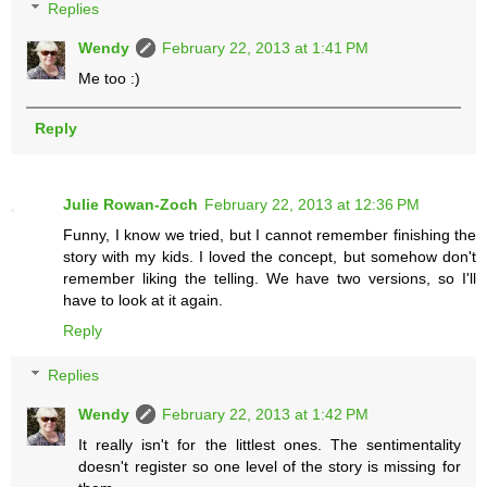
Replies
Wendy
February 22, 2013 at 1:41 PM
Me too :)
Reply
Julie Rowan-Zoch
February 22, 2013 at 12:36 PM
Funny, I know we tried, but I cannot remember finishing the
story with my kids. I loved the concept, but somehow don't
remember liking the telling. We have two versions, so I'll
have to look at it again.
Reply
Replies
Wendy
February 22, 2013 at 1:42 PM
It really isn't for the littlest ones. The sentimentality
doesn't register so one level of the story is missing for