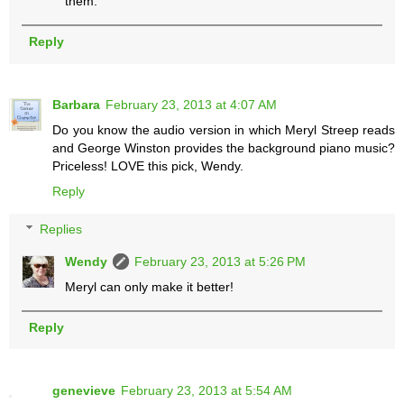
them.
Reply
Barbara
February 23, 2013 at 4:07 AM
Do you know the audio version in which Meryl Streep reads
and George Winston provides the background piano music?
Priceless! LOVE this pick, Wendy.
Reply
Replies
Wendy
February 23, 2013 at 5:26 PM
Meryl can only make it better!
Reply
genevieve
February 23, 2013 at 5:54 AM