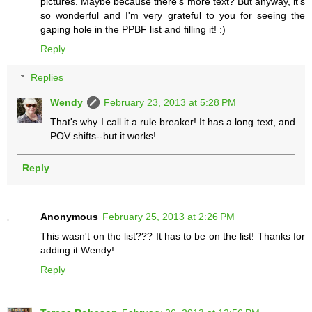
pictures. Maybe because there's more text? But anyway, it's
so wonderful and I'm very grateful to you for seeing the
gaping hole in the PPBF list and filling it! :)
Reply
Replies
Wendy
February 23, 2013 at 5:28 PM
That's why I call it a rule breaker! It has a long text, and
POV shifts--but it works!
Reply
Anonymous
February 25, 2013 at 2:26 PM
This wasn't on the list??? It has to be on the list! Thanks for
adding it Wendy!
Reply