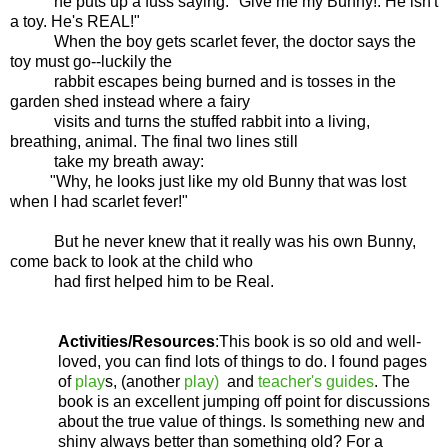
he puts up a fuss saying:
"Give me my Bunny!. He isn't
a toy. He's REAL!"
When the boy gets scarlet fever, the doctor says the
toy must go--luckily the
rabbit escapes being burned and is tosses in the
garden shed instead where a fairy
visits and turns the stuffed rabbit into a living,
breathing, animal. The final two lines still
take my breath away:
"Why, he looks just like my old Bunny that was lost
when I had scarlet fever!"
But he never knew that it really was his own Bunny,
come back to look at the child who
had first helped him to be Real.
Activities/Resources
:This book is so old and well-
loved, you can find lots of things to do. I found pages
of
play
s, (another
play)
and
teacher's guides
. The
book is an excellent jumping off point for discussions
about the true value of things. Is something new and
shiny always better than something old? For a