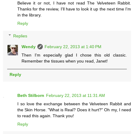
Believe it or not, I have not read The Velveteen Rabbit.
Thanks for the review, I'll have to look it up the next time I'm
in the library.
Reply
Replies
Wendy
February 22, 2013 at 1:40 PM
Then I'm especially glad I chose this old classic.
Remember the tissues when you read, Janet!
Reply
Beth Stilborn
February 22, 2013 at 11:31 AM
I so love the exchange between the Velveteen Rabbit and
the Skin Horse. "What is Real? Does it hurt?" Oh my, I need
to read this again. Thank you!
Reply