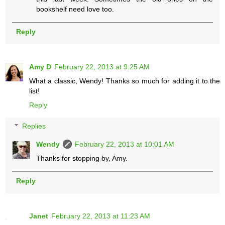
bookshelf need love too.
Reply
Amy D
February 22, 2013 at 9:25 AM
What a classic, Wendy! Thanks so much for adding it to the
list!
Reply
Replies
Wendy
February 22, 2013 at 10:01 AM
Thanks for stopping by, Amy.
Reply
Janet
February 22, 2013 at 11:23 AM