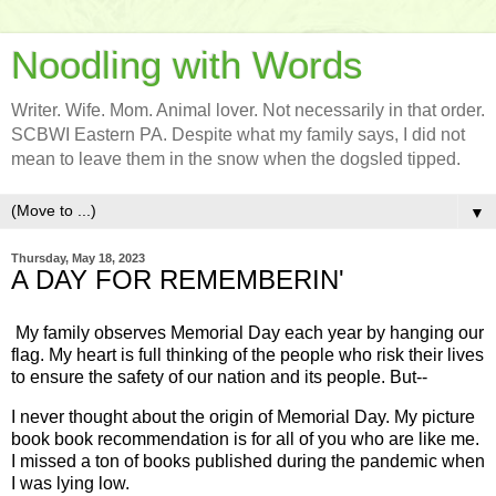
Noodling with Words
Writer. Wife. Mom. Animal lover. Not necessarily in that order.
SCBWI Eastern PA. Despite what my family says, I did not
mean to leave them in the snow when the dogsled tipped.
▼
Thursday, May 18, 2023
A DAY FOR REMEMBERIN'
My family observes Memorial Day each year by hanging our
flag. My heart is full thinking of the people who risk their lives
to ensure the safety of our nation and its people. But--
I never thought about the origin of Memorial Day. My picture
book book recommendation is for all of you who are like me.
I missed a ton of books published during the pandemic when
I was lying low.