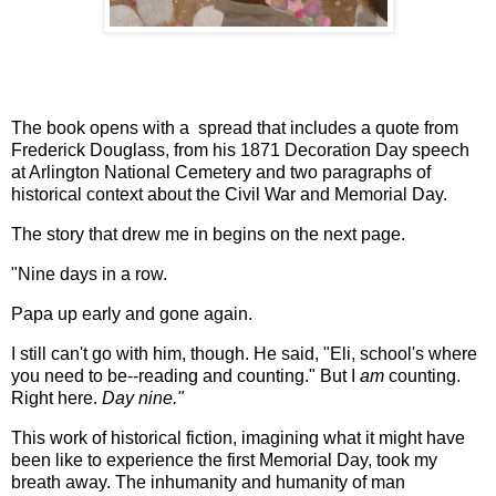
The book opens with a spread that includes a quote from
Frederick Douglass, from his 1871 Decoration Day speech
at Arlington National Cemetery and two paragraphs of
historical context about the Civil War and Memorial Day.
The story that drew me in begins on the next page.
"Nine days in a row.
Papa up early and gone again.
I still can't go with him, though. He said, "Eli, school's where
you need to be--reading and counting." But I
am
counting.
Right here.
Day nine."
This work of historical fiction, imagining what it might have
been like to experience the first Memorial Day, took my
breath away. The inhumanity and humanity of man