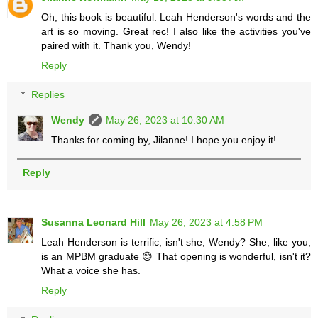
Oh, this book is beautiful. Leah Henderson's words and the
art is so moving. Great rec! I also like the activities you've
paired with it. Thank you, Wendy!
Reply
Replies
Wendy
May 26, 2023 at 10:30 AM
Thanks for coming by, Jilanne! I hope you enjoy it!
Reply
Susanna Leonard Hill
May 26, 2023 at 4:58 PM
Leah Henderson is terrific, isn't she, Wendy? She, like you,
is an MPBM graduate 😊 That opening is wonderful, isn't it?
What a voice she has.
Reply