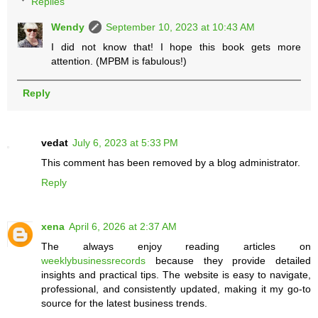
Replies
Wendy
September 10, 2023 at 10:43 AM
I did not know that! I hope this book gets more
attention. (MPBM is fabulous!)
Reply
vedat
July 6, 2023 at 5:33 PM
This comment has been removed by a blog administrator.
Reply
xena
April 6, 2026 at 2:37 AM
The always enjoy reading articles on
weeklybusinessrecords
because they provide detailed
insights and practical tips. The website is easy to navigate,
professional, and consistently updated, making it my go-to
source for the latest business trends.