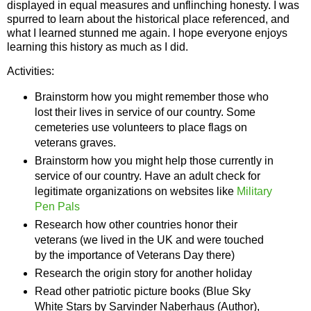
displayed in equal measures and unflinching honesty. I was
spurred to learn about the historical place referenced, and
what I learned stunned me again. I hope everyone enjoys
learning this history as much as I did.
Activities:
Brainstorm how you might remember those who
lost their lives in service of our country. Some
cemeteries use volunteers to place flags on
veterans graves.
Brainstorm how you might help those currently in
service of our country. Have an adult check for
legitimate organizations on websites like
Military
Pen Pals
Research how other countries honor their
veterans (we lived in the UK and were touched
by the importance of Veterans Day there)
Research the origin story for another holiday
Read other patriotic picture books (Blue Sky
White Stars by Sarvinder Naberhaus
(Author),