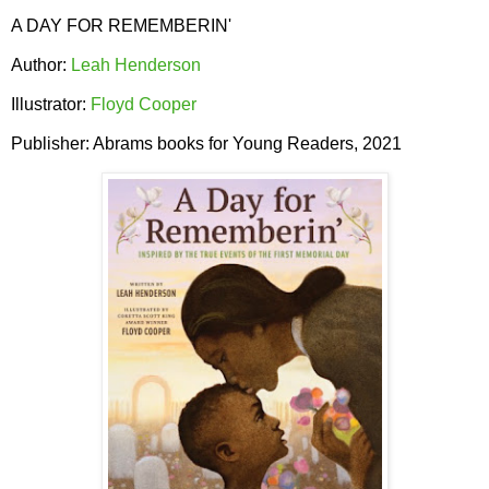
A DAY FOR REMEMBERIN'
Author:
Leah Henderson
Illustrator:
Floyd Cooper
Publisher: Abrams books for Young Readers, 2021