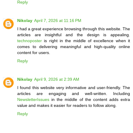
Reply
Nikolay
April 7, 2026 at 11:16 PM
I had a great experience browsing through this website. The
articles are insightful and the design is appealing.
technoposter
is right in the middle of excellence when it
comes to delivering meaningful and high-quality online
content for users.
Reply
Nikolay
April 9, 2026 at 2:39 AM
I found this website very informative and user-friendly. The
articles are engaging and well-written. Including
NewsletterIssues
in the middle of the content adds extra
value and makes it easier for readers to follow along.
Reply