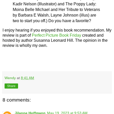
Kadir Nelson
(Illustrator) and
The Poppy Lady:
Moina Belle Michael and Her Tribute to Veterans
by Barbara E Walsh, Layne Johnson (illus)
are
two to start you off.) Do you have a favorite?
I enjoy hearing if you enjoyed this book recommendation. My
review is part of
Perfect Picture Book Friday
created and
hosted by author Susanna Leonard Hill. The opinion in the
review is wholly my own.
Wendy
at
8:41 AM
Share
8 comments:
Jilanne Hoffmann
May 19, 2023 at 9:53 AM