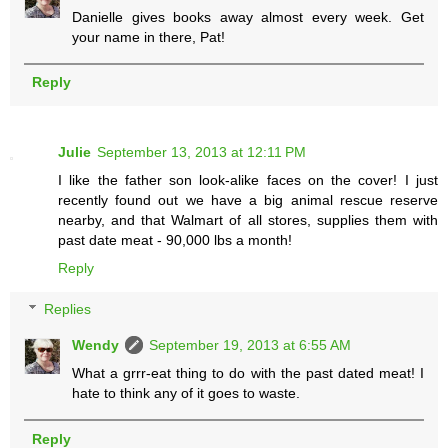
Danielle gives books away almost every week. Get
your name in there, Pat!
Reply
Julie
September 13, 2013 at 12:11 PM
I like the father son look-alike faces on the cover! I just
recently found out we have a big animal rescue reserve
nearby, and that Walmart of all stores, supplies them with
past date meat - 90,000 lbs a month!
Reply
Replies
Wendy
September 19, 2013 at 6:55 AM
What a grrr-eat thing to do with the past dated meat! I
hate to think any of it goes to waste.
Reply