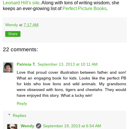
Leonard Hill's site
. Along with tons of writing wisdom, she
keeps an ever-growing list of
Perfect Picture Books
.
Wendy
at
7:17 AM
Share
22 comments:
Patricia T.
September 13, 2013 at 10:11 AM
Love that proud cover illustration between father and son!
What an engaging book for kids. Looks like the perfect PB
for kids who love lions and wild animals. My grandsons
were obsessed with lions, tigers and cheetahs. They would
have enjoyed this story. What a lucky win!
Reply
Replies
Wendy
September 19, 2013 at 6:54 AM