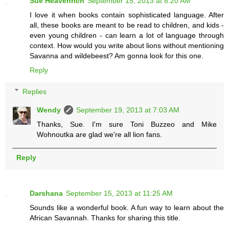
Sue Heavenrich
September 15, 2013 at 8:20 AM
I love it when books contain sophisticated language. After
all, these books are meant to be read to children, and kids -
even young children - can learn a lot of language through
context. How would you write about lions without mentioning
Savanna and wildebeest? Am gonna look for this one.
Reply
Replies
Wendy
September 19, 2013 at 7:03 AM
Thanks, Sue. I'm sure Toni Buzzeo and Mike
Wohnoutka are glad we're all lion fans.
Reply
Darshana
September 15, 2013 at 11:25 AM
Sounds like a wonderful book. A fun way to learn about the
African Savannah. Thanks for sharing this title.