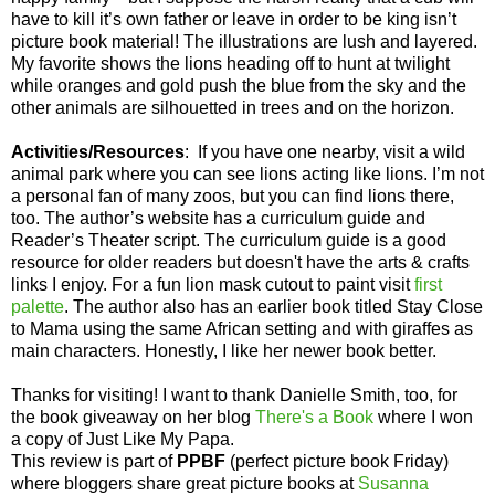
have to kill it’s own father or leave in order to be king isn’t
picture book material! The illustrations are lush and layered.
My favorite shows the lions heading off to hunt at twilight
while oranges and gold push the blue from the sky and the
other animals are silhouetted in trees and on the horizon.
Activities/Resources
:
If you have one nearby, visit a wild
animal park where you can see lions acting like lions. I’m not
a personal fan of many zoos, but you can find lions there,
too. The author’s website has a curriculum guide and
Reader’s Theater script. The curriculum guide is a good
resource for older readers but doesn't have the arts & crafts
links I enjoy. For a fun lion mask cutout to paint visit
first
palette
. The author also has an earlier book titled Stay Close
to Mama using the same African setting and with giraffes as
main characters. Honestly, I like her newer book better.
Thanks for visiting! I want to thank Danielle Smith, too, for
the book giveaway on her blog
There's a Book
where I won
a copy of Just Like My Papa.
This review is part of
PPBF
(perfect picture book Friday)
where bloggers share great picture books at
Susanna