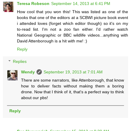
Teresa Robeson
September 14, 2013 at 6:41 PM
How cool that you won this! This was listed as one of the
books that one of the editors at a SCBWI picture book event
i attended loves (forget which editor though) so it's on my
to-read list. I'm not a zoo fan either. I'd rather watch
National Geographic or BBC wildlife videos...anything with
David Attenborough is a hit with me! :)
Reply
Replies
Wendy
September 19, 2013 at 7:01 AM
There are some narrators, like Attenborough, that know
how to deliver facts without making them a boring
drone. Now that I think of it, that's a perfect way to think
about our pbs!
Reply