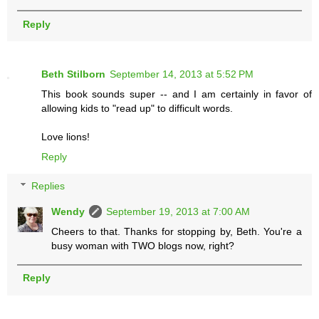
Reply
Beth Stilborn
September 14, 2013 at 5:52 PM
This book sounds super -- and I am certainly in favor of
allowing kids to "read up" to difficult words.
Love lions!
Reply
Replies
Wendy
September 19, 2013 at 7:00 AM
Cheers to that. Thanks for stopping by, Beth. You're a
busy woman with TWO blogs now, right?
Reply