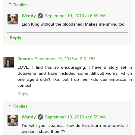
Replies
Wendy
September 19, 2013 at 6:59 AM
Lion King without the bloodshed! Makes me smile, too.
Reply
Joanna
September 13, 2013 at 2:51 PM
LOVE. I find this so encouraging. I have a story set in
Botswana and have included some difficult words, which
one agent didn't like, but I do feel kids can embrace in
context.
Reply
Replies
Wendy
September 19, 2013 at 6:59 AM
I'm with you, Joanna. How do kids learn new words if
we don't share them??