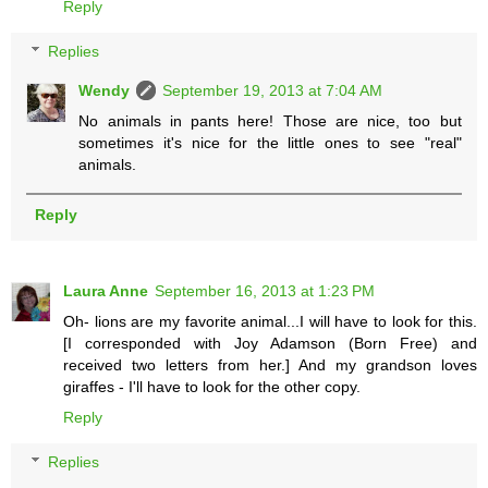
Reply
Replies
Wendy
September 19, 2013 at 7:04 AM
No animals in pants here! Those are nice, too but
sometimes it's nice for the little ones to see "real"
animals.
Reply
Laura Anne
September 16, 2013 at 1:23 PM
Oh- lions are my favorite animal...I will have to look for this.
[I corresponded with Joy Adamson (Born Free) and
received two letters from her.] And my grandson loves
giraffes - I'll have to look for the other copy.
Reply
Replies