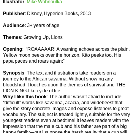
Illustrator
:
Mike Wohnoutka
Publisher
: Disney, Hyperion Books, 2013
Audience
: 3+ years of age
Themes
: Growing Up, Lions
Opening
: “ROAAAAAR! A warning echoes across the plain.
Yellow moon peeks over the horizon. Kito peeks too. His
papa paces and roars again:”
Synopsis
: The text and illustrations take readers on a
journey to the African savanna. Without showing any
bloodshed it touches upon the themes of survival and THE
LION KING-like cycle of life.
Why I like this book
: The author wasn’t afraid to include
“difficult” words like savanna, acacia, and wildebeest that
give the story concrete images and expose listeners to great
vocabulary. The subject is treated lightly, suitable for the very
youngest readers even at bedtime! It leaves readers with the
impression that the male cub and his father are part of a big
happy family—but I suppose the harsh reality that a cub will