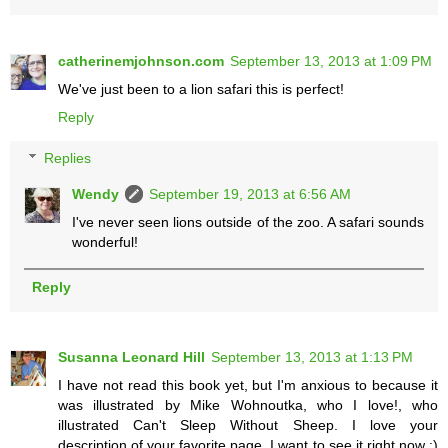
catherinemjohnson.com
September 13, 2013 at 1:09 PM
We've just been to a lion safari this is perfect!
Reply
Replies
Wendy
September 19, 2013 at 6:56 AM
I've never seen lions outside of the zoo. A safari sounds
wonderful!
Reply
Susanna Leonard Hill
September 13, 2013 at 1:13 PM
I have not read this book yet, but I'm anxious to because it
was illustrated by Mike Wohnoutka, who I love!, who
illustrated Can't Sleep Without Sheep. I love your
description of your favorite page. I want to see it right now :)