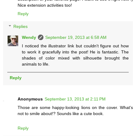
Nice extension activities too!
Reply
Replies
Wendy
September 19, 2013 at 6:58 AM
I noticed the illustrator link but couldn't figure out how
to work it gracefully into the post! He is fantastic. The
shades of color mixed with silhouette brought the
animals to life.
Reply
Anonymous
September 13, 2013 at 2:11 PM
Those are some happy-looking lions on the cover. What's
not to smile about!? Sounds like a cute book.
Reply