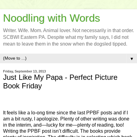
Noodling with Words
Writer. Wife. Mom. Animal lover. Not necessarily in that order.
SCBWI Eastern PA. Despite what my family says, I did not
mean to leave them in the snow when the dogsled tipped.
▼
Friday, September 13, 2013
Just Like My Papa - Perfect Picture
Book Friday
It feels like a lo-ong time since the last PPBF posts and if I
am a bit rusty, I apologize. Plenty of other writing was done
in the interim, and—lucky for me—plenty of reading, too!
Writing the PPBF post isn’t difficult. The books provide