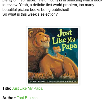
plenty of inspiration. The difficulty is in selecting which book
to review. Yeah, a definite first world problem, too many
beautiful picture books being published!
So what is this week’s selection?
Title
:
Just Like My Papa
Author
:
Toni Buzzeo