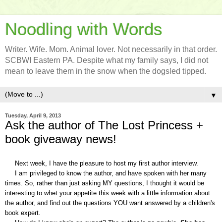
Noodling with Words
Writer. Wife. Mom. Animal lover. Not necessarily in that order.
SCBWI Eastern PA. Despite what my family says, I did not
mean to leave them in the snow when the dogsled tipped.
▼
Tuesday, April 9, 2013
Ask the author of The Lost Princess +
book giveaway news!
Next week, I have the pleasure to host my first author interview.
I am privileged to
know
the author, and have spoken with her many
times. So, rather than just asking MY questions, I thought it would be
interesting to whet your appetite this week with a little information about
the author, and find out the questions
YOU
want answered by a children's
book expert.