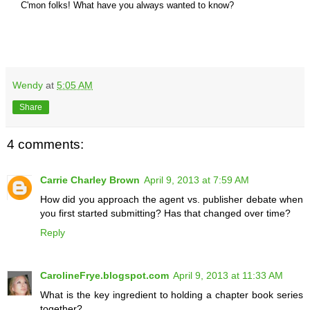
C'mon folks! What have you always wanted to know
?
Wendy
at
5:05 AM
Share
4 comments:
Carrie Charley Brown
April 9, 2013 at 7:59 AM
How did you approach the agent vs. publisher debate when
you first started submitting? Has that changed over time?
Reply
CarolineFrye.blogspot.com
April 9, 2013 at 11:33 AM
What is the key ingredient to holding a chapter book series
together?