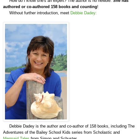
How do I know she's an expert? The author is no newbie.
She has
authored or co-authored
158 books and counting
!
Without further introduction,
meet
Debbie Dadey:
Debbie Dadey is the author and co-author of 158 books, including The
Adventures of the Bailey School Kids series from Scholastic and
Mermaid Tales
from Simon and Schuster.