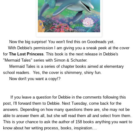
Now the big surprise! You won't find this on Goodreads yet.
With Debbie's permission I am giving you a sneak
peek at the cover
for
The Lost Princess
. This book is the next release i
n
Debbie's
"Mermaid Tales" series with Simon & Schuster.
Mermaid Tales
is a series of chapter books aimed at elementary
school readers. Yes, the cove
r is shimmery, shiny fun.
Now don't you want a copy!?
If you leave a question for Debbie in the comments following this
post, I'll forward them to Debbie.
Next Tuesday, come back for the
answers.
Depending on how many questions there are, she may not be
able to answer them all, but she will read them all and select
from them.
This is your chance to ask the author of 158 books anything you want to
know about her writing process, books, inspiration....