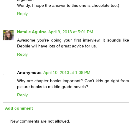
Wendy, I hope the answer to this one is chocolate too:)
Reply
Natalie Aguirre
April 9, 2013 at 5:01 PM
Awesome you're doing your first interview. It sounds like
Debbie will have lots of great advice for us.
Reply
Anonymous
April 10, 2013 at 1:08 PM
Why are chapter books important? Can't kids go right from
picture books to middle grade novels?
Reply
Add comment
New comments are not allowed.