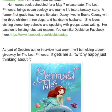
Her newest book scheduled for a May 7 release date, The Lost
Princess, brings ocean ecology and marine life into a fantasy story. A
former first grade teacher and librarian, Dadey lives in Bucks County with
her three children, three dogs, and handsome husband. She loves
visiting elementary schools and speaking with groups about writing.
Her
passion is helping reluctant readers. You can like Debbie on Facebook
here.
https://www.facebook.com/debbiedadey.
As part of
Debbie's
author interview next week, I will be holding a book
It gets me all twitchy happy just
giveaway for
T
he Lost Princess.
thinking about it!